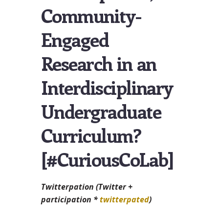
Community-
Engaged
Research in an
Interdisciplinary
Undergraduate
Curriculum?
[#CuriousCoLab]
Twitterpation (Twitter +
participation *
twitterpated
)