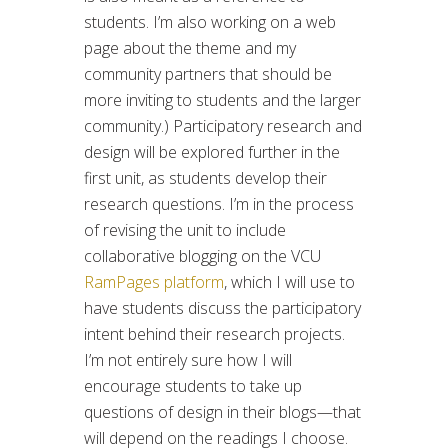
students. I’m also working on a web
page about the theme and my
community partners that should be
more inviting to students and the larger
community.) Participatory research and
design will be explored further in the
first unit, as students develop their
research questions. I’m in the process
of revising the unit to include
collaborative blogging on the VCU
RamPages platform
, which I will use to
have students discuss the participatory
intent behind their research projects.
I’m not entirely sure how I will
encourage students to take up
questions of design in their blogs—that
will depend on the readings I choose.