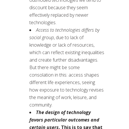
discount because they seem
effectively replaced by newer
technologies.
Access to technologies differs by
social group
, due to lack of
knowledge or lack of resources,
which can reflect existing inequalities
and create further disadvantages.
But there might be some
consolation in this: access shapes
different life experiences, seeing
how exposure to technology revises
the meaning of work, leisure, and
community.
The design of technology
favors particular outcomes and
certain users
. This is to say that