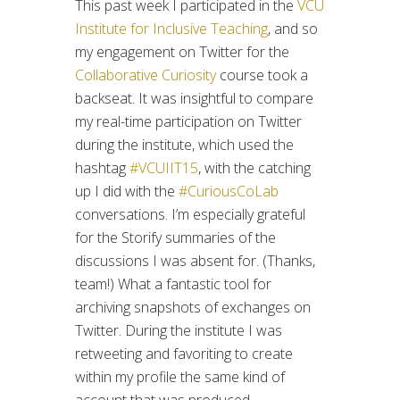
This past week I participated in the
VCU
Institute for Inclusive Teaching
, and so
my engagement on Twitter for the
Collaborative Curiosity
course took a
backseat. It was insightful to compare
my real-time participation on Twitter
during the institute, which used the
hashtag
#VCUIIT15
, with the catching
up I did with the
#CuriousCoLab
conversations. I’m especially grateful
for the Storify summaries of the
discussions I was absent for. (Thanks,
team!) What a fantastic tool for
archiving snapshots of exchanges on
Twitter. During the institute I was
retweeting and favoriting to create
within my profile the same kind of