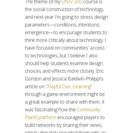
The theme of my
UNIV 200
course is
the social construction of technology,
and next year I’m going to stress design
parameters—conditions, intentions,
emergence—to encourage students to
think more critically about technology. I
have focused on communities’ access
to technologies, but I believe I also
should help students examine design
choices and effects more closely. Eric
Gordon and Jessica Baldwin-Philippi’s
article on
“Playful Civic Learning”
through a game environment might be
a great example to share with them. It
was fascinating how the
Community
PlanIt platform
encouraged players to
build networks by sharing their views,
which ultimately provided them with an