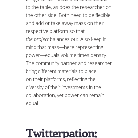
to the table, as does the researcher on
the other side. Both need to be flexible
and add or take away mass on their
respective platform so that
the project
balances out. Also keep in
mind that mass—here representing
power—equals volume times density.
The community partner and researcher
bring different materials to place
on their platforms, reflecting the
diversity of their investments in the
collaboration, yet power can remain
equal.
Twitterpation;