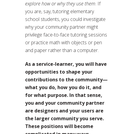
explore how or why they use them
. If
you are, say, tutoring elementary
school students, you could investigate
why your community partner might
privilege face-to-face tutoring sessions
or practice math with objects or pen
and paper rather than a computer.
As a service-learner, you will have
opportunities to shape your
contributions to the community—
what you do, how you do it, and
for what purpose. In that sense,
you and your community partner
are designers and your users are
the larger community you serve.
These positions will become
complicated in many ways,