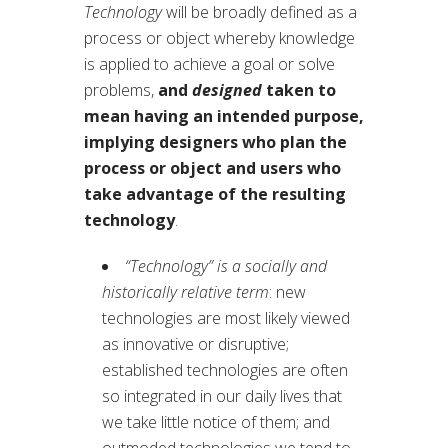
Technology
will be broadly defined as a
process or object whereby knowledge
is applied to achieve a goal or solve
problems,
and
designed
taken to
mean having an intended purpose,
implying designers who plan the
process or object and users who
take advantage of the resulting
technology
.
“Technology” is a socially and
historically relative term
: new
technologies are most likely viewed
as innovative or disruptive;
established technologies are often
so integrated in our daily lives that
we take little notice of them; and
outmoded technologies we tend to