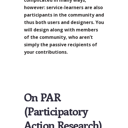
however: service-learners are also
participants in the community and
thus both users and designers. You
will design along with members
of the community, who aren’t
simply the passive recipients of
your contributions.
On PAR
(Participatory
Action Research)