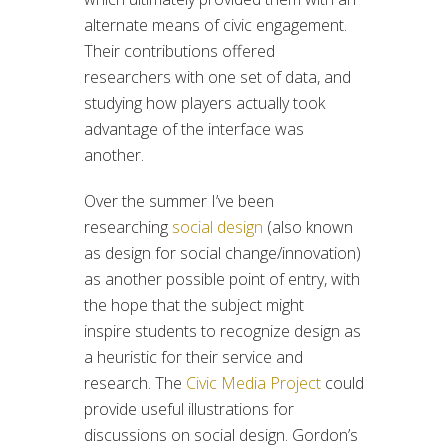
alternate means of civic engagement.
Their contributions offered
researchers with one set of data, and
studying how players actually took
advantage of the interface was
another.
Over the summer I’ve been
researching
social design
(also known
as design for social change/innovation)
as another possible point of entry, with
the hope that the subject might
inspire students to recognize design as
a heuristic for their service and
research. The
Civic Media Project
could
provide useful illustrations for
discussions on social design. Gordon’s