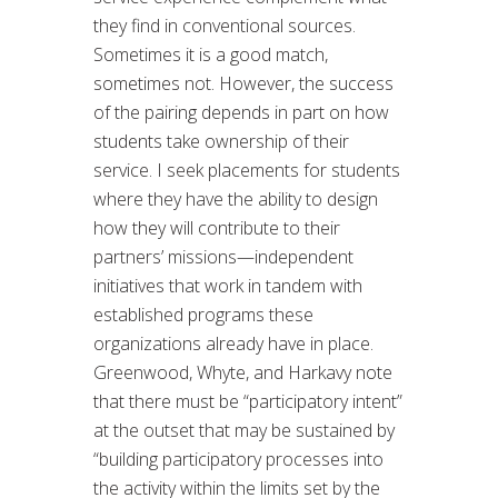
they find in conventional sources.
Sometimes it is a good match,
sometimes not. However, the success
of the pairing depends in part on how
students take ownership of their
service. I seek placements for students
where they have the ability to design
how they will contribute to their
partners’ missions—independent
initiatives that work in tandem with
established programs these
organizations already have in place.
Greenwood, Whyte, and Harkavy note
that there must be “participatory intent”
at the outset that may be sustained by
“building participatory processes into
the activity within the limits set by the