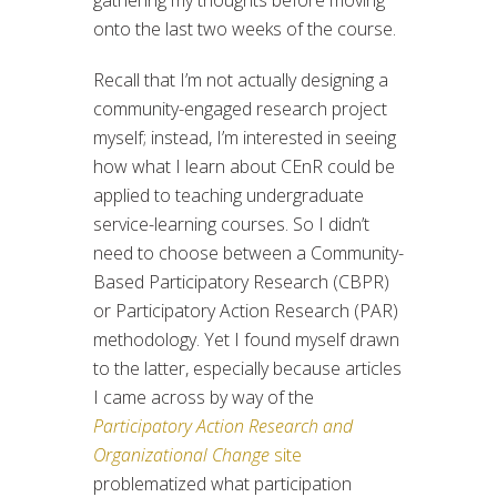
onto the last two weeks of the course.
Recall that I’m not actually designing a
community-engaged research project
myself; instead, I’m interested in seeing
how what I learn about CEnR could be
applied to teaching undergraduate
service-learning courses. So I didn’t
need to choose between a Community-
Based Participatory Research (CBPR)
or Participatory Action Research (PAR)
methodology. Yet I found myself drawn
to the latter, especially because articles
I came across by way of the
Participatory Action Research and
Organizational Change
site
problematized what participation