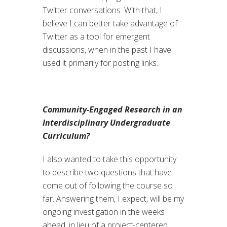
Twitter conversations. With that, I
believe I can better take advantage of
Twitter as a tool for emergent
discussions, when in the past I have
used it primarily for posting links.
Community-Engaged Research in an
Interdisciplinary Undergraduate
Curriculum?
I also wanted to take this opportunity
to describe two questions that have
come out of following the course so
far. Answering them, I expect, will be my
ongoing investigation in the weeks
ahead, in lieu of a project-centered