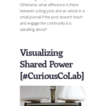
Otherwise, what difference is there
between a blog post and an article in a
small journal if the post doesn’t reach
and engage the community it is
speaking about?
Visualizing
Shared Power
[#CuriousCoLab]