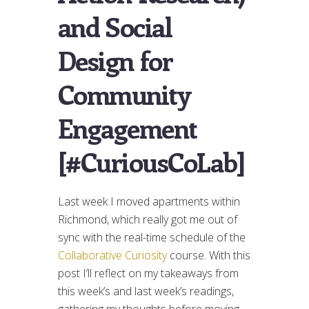
and Social
Design for
Community
Engagement
[#CuriousCoLab]
Last week I moved apartments within
Richmond, which really got me out of
sync with the real-time schedule of the
Collaborative Curiosity
course. With this
post I’ll reflect on my takeaways from
this week’s and last week’s readings,
gathering my thoughts before moving