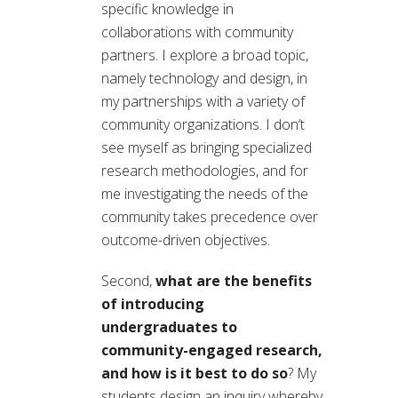
specific knowledge in
collaborations with community
partners. I explore a broad topic,
namely technology and design, in
my partnerships with a variety of
community organizations. I don’t
see myself as bringing specialized
research methodologies, and for
me investigating the needs of the
community takes precedence over
outcome-driven objectives.
Second,
what are the benefits
of introducing
undergraduates to
community-engaged research,
and how is it best to do so
? My
students design an inquiry whereby