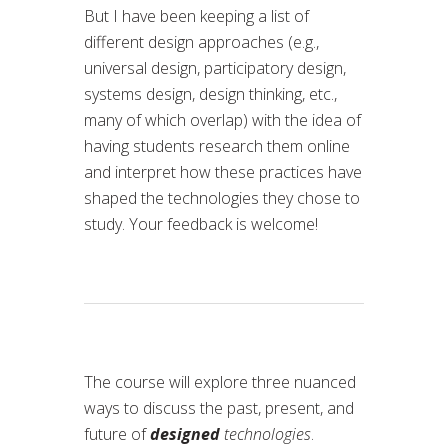
But I have been keeping a list of
different design approaches (e.g.,
universal design, participatory design,
systems design, design thinking, etc.,
many of which overlap) with the idea of
having students research them online
and interpret how these practices have
shaped the technologies they chose to
study. Your feedback is welcome!
The course will explore three nuanced
ways to discuss the past, present, and
future of
designed
technologies
.