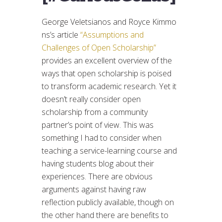
George Veletsianos and Royce Kimmo
ns’s article
“Assumptions and
Challenges of Open Scholarship”
provides an excellent overview of the
ways that open scholarship is poised
to transform academic research. Yet it
doesn’t really consider open
scholarship from a community
partner’s point of view. This was
something I had to consider when
teaching a service-learning course and
having students blog about their
experiences. There are obvious
arguments against having raw
reflection publicly available, though on
the other hand there are benefits to