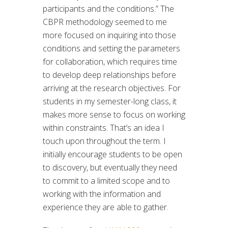
participants and the conditions.” The
CBPR methodology seemed to me
more focused on inquiring into those
conditions and setting the parameters
for collaboration, which requires time
to develop deep relationships before
arriving at the research objectives. For
students in my semester-long class, it
makes more sense to focus on working
within constraints. That’s an idea I
touch upon throughout the term. I
initially encourage students to be open
to discovery, but eventually they need
to commit to a limited scope and to
working with the information and
experience they are able to gather.