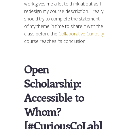
work gives me a lot to think about as I
redesign my course description. I really
should try to complete the statement
of my theme in time to share it with the
class before the
Collaborative Curiosity
course reaches its conclusion.
Open
Scholarship:
Accessible to
Whom?
[#CuriousCoLab]