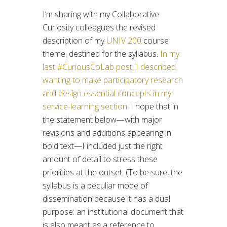
I’m sharing with my Collaborative
Curiosity colleagues the revised
description of my
UNIV 200
course
theme, destined for the syllabus.
In my
last #CuriousCoLab post, I described
wanting to make participatory research
and design essential concepts in my
service-learning section.
I hope that in
the statement below—with major
revisions and additions appearing in
bold text—I included just the right
amount of detail to stress these
priorities at the outset. (To be sure, the
syllabus is a peculiar mode of
dissemination because it has a dual
purpose: an institutional document that
is also meant as a reference to