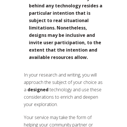
behind any technology resides a
particular intention that is
subject to real situational
limitations. Nonetheless,
designs may be inclusive and
invite user participation, to the
extent that the intention and
available resources allow.
In your research and writing, you will
approach the subject of your choice as
a
designed
technology and use these
considerations to enrich and deepen
your exploration.
Your service may take the form of
helping your community partner or