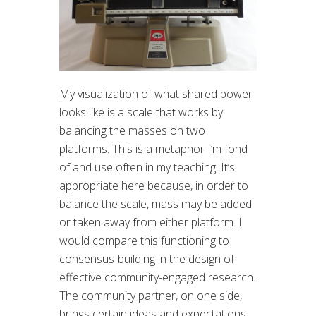
My visualization of what shared power
looks like is a scale that works by
balancing the masses on two
platforms. This is a metaphor I’m fond
of and use often in my teaching. It’s
appropriate here because, in order to
balance the scale, mass may be added
or taken away from either platform. I
would compare this functioning to
consensus-building in the design of
effective community-engaged research.
The community partner, on one side,
brings certain ideas and expectations