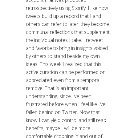
account that was produced
retrospectively using Storify. I like how
tweets build up a record that I and
others can refer to later; they become
communal reflections that supplement
the individual notes I take. I retweet
and favorite to bring in insights voiced
by others to stand beside my own
ideas. This week I realized that this
active curation can be performed or
appreciated even from a temporal
remove. That is an important
understanding, since I’ve been
frustrated before when I feel like I’ve
fallen behind on Twitter. Now that I
know I can yield control and still reap
benefits, maybe I will be more
comfortable dropping in and out of