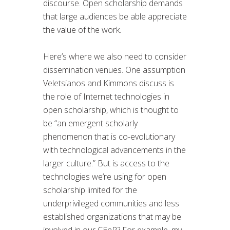
discourse. Open scholarship demands
that large audiences be able appreciate
the value of the work.
Here’s where we also need to consider
dissemination venues. One assumption
Veletsianos and Kimmons discuss is
the role of Internet technologies in
open scholarship, which is thought to
be “an emergent scholarly
phenomenon that is co-evolutionary
with technological advancements in the
larger culture.” But is access to the
technologies we’re using for open
scholarship limited for the
underprivileged communities and less
established organizations that may be