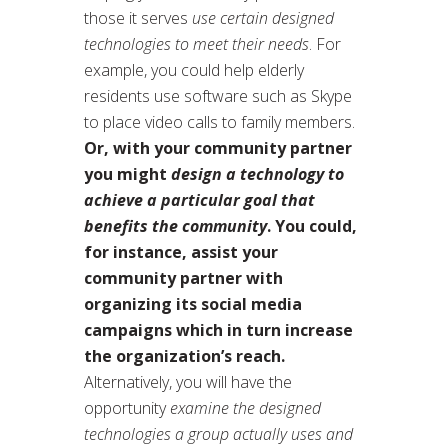
those it serves
use certain designed
technologies to meet their needs
. For
example, you could help elderly
residents use software such as Skype
to place video calls to family members.
Or, with your community partner
you might
design a technology to
achieve a particular goal that
benefits the community
. You could,
for instance, assist your
community partner with
organizing its social media
campaigns which in turn increase
the organization’s reach.
Alternatively, you will have the
opportunity
examine the designed
technologies a group actually uses and