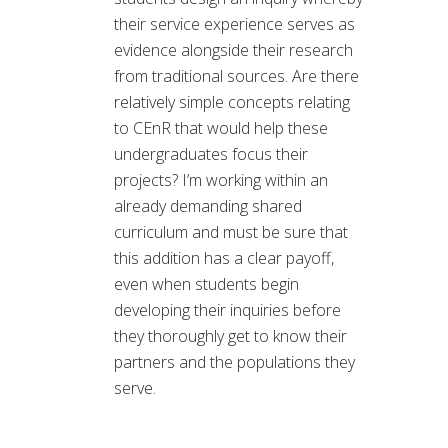
their service experience serves as
evidence alongside their research
from traditional sources. Are there
relatively simple concepts relating
to CEnR that would help these
undergraduates focus their
projects? I’m working within an
already demanding shared
curriculum and must be sure that
this addition has a clear payoff,
even when students begin
developing their inquiries before
they thoroughly get to know their
partners and the populations they
serve.