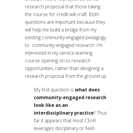
research proposal that those taking
the course for credit will craft. Both
questions are important because they
will help me build a bridge from my
existing community-engaged pedagogy
to community-engaged research. I’m
interested in my service-learning
course opening on to research
opportunities, rather than designing a
research proposal from the ground up.
My first question is
what does
community-engaged research
look like as an
interdisciplinary practice
? Thus
far it appears that most CEnR
leverages disciplinary or field-