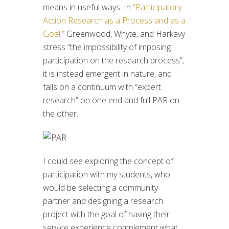
means in useful ways. In
“Participatory
Action Research as a Process and as a
Goal,”
Greenwood, Whyte, and Harkavy
stress “the impossibility of imposing
participation on the research process”;
it is instead emergent in nature, and
falls on a continuum with “expert
research” on one end and full PAR on
the other.
I could see exploring the concept of
participation with my students, who
would be selecting a community
partner and designing a research
project with the goal of having their
service experience complement what