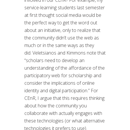
involved in our CEnR? For example, my
service-learning students last semester
at first thought social media would be
the perfect way to get the word out
about an initiative, only to realize that
the community didn’t use the web as
much or in the same ways as they
did. Veletsianos and Kimmons note that
“scholars need to develop an
understanding of the affordance of the
participatory web for scholarship and
consider the implications of online
identity and digital participation.” For
CEnR, I argue that this requires thinking
about how the community you
collaborate with actually engages with
these technologies (or what alternative
technologies it prefers to use).