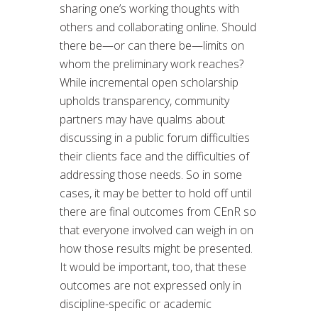
sharing one’s working thoughts with
others and collaborating online. Should
there be—or can there be—limits on
whom the preliminary work reaches?
While incremental open scholarship
upholds transparency, community
partners may have qualms about
discussing in a public forum difficulties
their clients face and the difficulties of
addressing those needs. So in some
cases, it may be better to hold off until
there are final outcomes from CEnR so
that everyone involved can weigh in on
how those results might be presented.
It would be important, too, that these
outcomes are not expressed only in
discipline-specific or academic