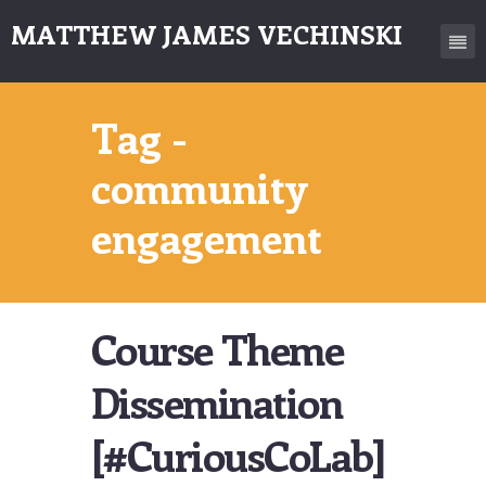
MATTHEW JAMES VECHINSKI
Tag -
community
engagement
Course Theme
Dissemination
[#CuriousCoLab]