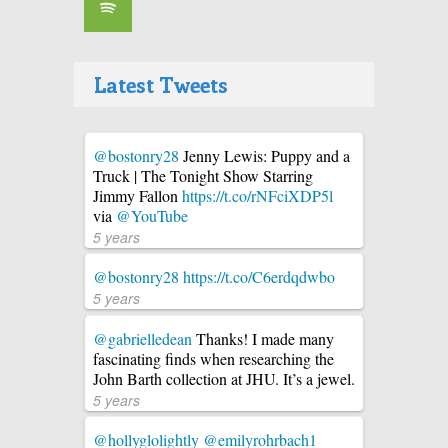
Latest Tweets
@bostonry28
Jenny Lewis: Puppy and a
Truck | The Tonight Show Starring
Jimmy Fallon
https://t.co/rNFciXDP5l
via
@YouTube
5 years
@bostonry28
https://t.co/C6erdqdwbo
5 years
@gabrielledean
Thanks! I made many
fascinating finds when researching the
John Barth collection at JHU. It’s a jewel.
5 years
@hollyglolightly
@emilyrohrbach1