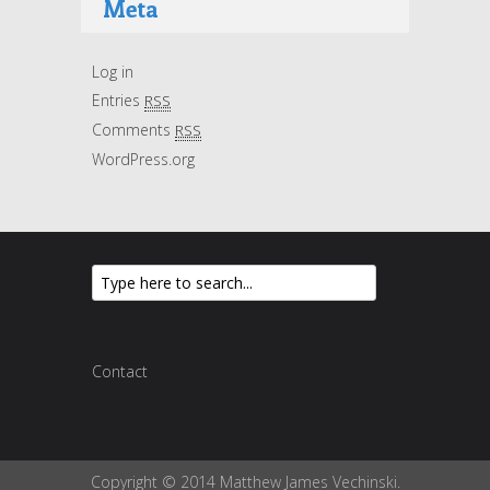
Meta
Log in
Entries
RSS
Comments
RSS
WordPress.org
Contact
Copyright © 2014 Matthew James Vechinski.