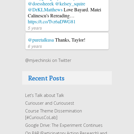
@doessheeek
@kelsey_squire
@DrKLMatthews
Love Bayard. Matei
Calinescu’s Rereading…
https://t.co/Tvz6aDWG81
5 years
@puretalkusa
Thanks, Taylor!
6 years
@mjvechinski on Twitter
Recent Posts
Let’s Talk about Talk
Curiouser and Curiousest
Course Theme Dissemination
[#CuriousCoLab]
Google Drive: The Experiment Continues
On PAR (Participatory Action Research) and