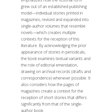
grew out of an established publishing
model—individual stories printed in
magazines, revised and expanded into
single-author volumes that resemble
novels—which creates multiple
contexts for the reception of this
literature. By acknowledging the prior
appearance of stories in periodicals,
the book examines textual variants and
the role of editorial emendation,
drawing on archival records (drafts and
correspondence) whenever possible. It
also considers how the pages of
magazines create a context for the
reception of short stories that differs
significantly from that of the single-
author book.