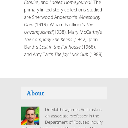
Esquire
, and
Ladies’ Home Journal
. The
primary linked story collections studied
are Sherwood Anderson’s
Winesburg,
Ohio
(1919), William Faulkner’s
The
Unvanquished
(1938), Mary McCarthy’s
The Company She Keeps
(1942), John
Barth’s
Lost in the Funhouse
(1968),
and Amy Tan’s
The Joy Luck Club
(1988).
About
Dr. Matthew James Vechinski is
an associate professor in the
Department of Focused Inquiry