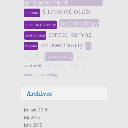
engagement
CuriousCoLab
literature
technology
intellectual property
service-learning
novel of ideas
Focused Inquiry
big data
tbt
design
inclusive teaching
metaphor
social media
civics
objects
creative make
research methodology
Archives
January 2016
July 2015
June 2015