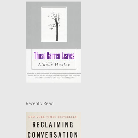
Recently Read