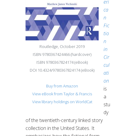
eri
ca
n
Fic
tio
n
Routledge, October 2019
in
ISBN 9780367424466 (hardcover)
Cir
ISBN 9780367824174 (eBook)
cul
DOI 10.4324/9780367824174 (eBook)
ati
on
Buy from Amazon
is
View eBook from Taylor & Francis
a
View library holdings on WorldCat
stu
dy
of the twentieth-century linked story
collection in the United States. It
emphasizes how the fictional form