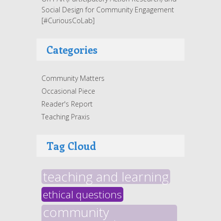
Social Design for Community Engagement
[#CuriousCoLab]
Categories
Community Matters
Occasional Piece
Reader's Report
Teaching Praxis
Tag Cloud
teaching and learning
ethical questions
community