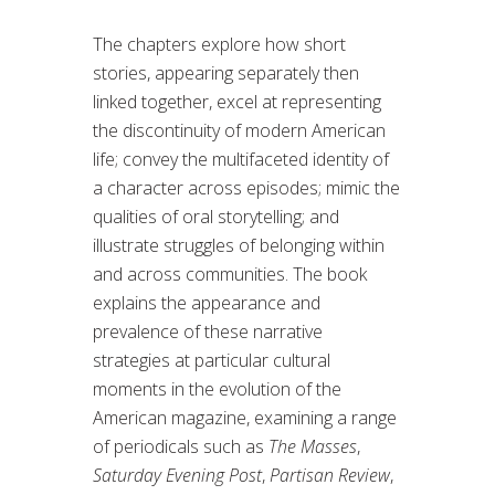
The chapters explore how short
stories, appearing separately then
linked together, excel at representing
the discontinuity of modern American
life; convey the multifaceted identity of
a character across episodes; mimic the
qualities of oral storytelling; and
illustrate struggles of belonging within
and across communities. The book
explains the appearance and
prevalence of these narrative
strategies at particular cultural
moments in the evolution of the
American magazine, examining a range
of periodicals such as
The Masses
,
Saturday Evening Post
,
Partisan Review
,