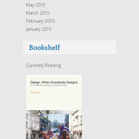
May 2015
March 2015
February 2015
January 2015
Bookshelf
Currently Reading