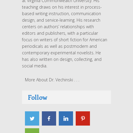
at Virginia Commonwealth University. His
teaching draws on his interest in process-
based writing instruction, communication
design, and service-learning. His research
centers on authors’ relationships with
editors and publishers, with a particular
focus on writers of short fiction for American
periodicals as well as postmodern and
contemporary experimental novelists. He
has also written on design, collecting, and
social media.
More About Dr. Vechinski . . .
Follow