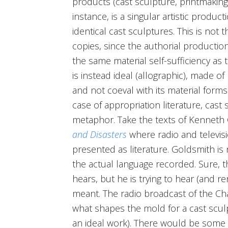
products (cast sculpture, printmaking
instance, is a singular artistic produc
identical cast sculptures. This is not 
copies, since the authorial productio
the same material self-sufficiency as 
is instead ideal (allographic), made of
and not coeval with its material forms (
case of appropriation literature, cast 
metaphor. Take the texts of Kenneth
and Disasters
where radio and televis
presented as literature. Goldsmith is 
the actual language recorded. Sure, t
hears, but he is trying to hear (and 
meant. The radio broadcast of the Chal
what shapes the mold for a cast sculp
an ideal work). There would be some t