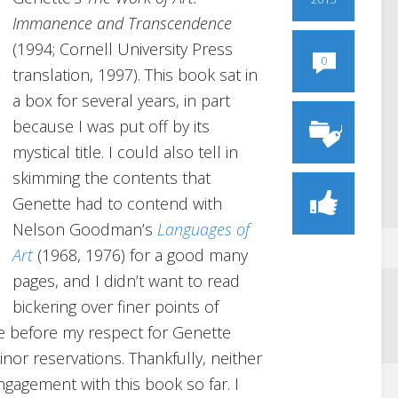
Immanence and Transcendence
(1994; Cornell University Press
0
translation, 1997). This book sat in
a box for several years, in part
because I was put off by its
mystical title. I could also tell in
skimming the contents that
Genette had to contend with
Nelson Goodman’s
Languages of
Art
(1968, 1976) for a good many
pages, and I didn’t want to read
bickering over finer points of
ime before my respect for Genette
or reservations. Thankfully, neither
ngagement with this book so far. I