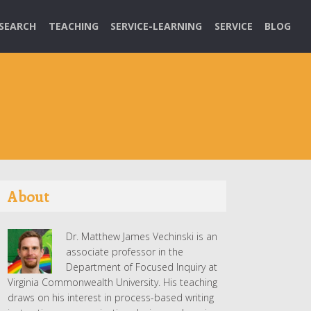
SEARCH
TEACHING
SERVICE-LEARNING
SERVICE
BLOG
About
Dr. Matthew James Vechinski is an
associate professor in the
Department of Focused Inquiry at
Virginia Commonwealth University. His teaching
draws on his interest in process-based writing