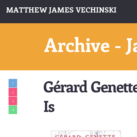
MATTHEW JAMES VECHINSKI
Archive - 
Gérard Genett
1
2
Is
3
4