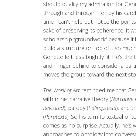
should qualify my admiration for Genet
through and through. I enjoy his care
time I can’t help but notice the point
sake of preserving its coherence. It wo
scholarship “groundwork” because it is
build a structure on top of it so muc
Genette left less brightly lit. He’s the
and I linger behind to consider a parti
moves the group toward the next sto
The Work of Art
reminded me that Genet
with mine: narrative theory (
Narrative 
Revisited
), parody (
Palimpsests
), and t
(
Paratexts
). So his turn to textual on
comes as no surprise. Actually, he’s 
approaches to ontology into conversat