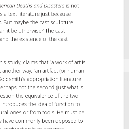
erican Deaths and Disasters
is not
is a text literature just because
. But maybe the cast sculpture
an it be otherwise? The cast
 and the existence of the cast
is study, claims that “a work of art is
ut another way, “an artifact (or human
Goldsmith’s appropriation literature
perhaps not the second (just what is
question the equivalence of the two
 introduces the idea of function to
tural ones or from tools. He must be
lity have commonly been opposed to
d conjunction is to separate