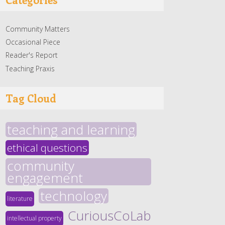
Community Matters
Occasional Piece
Reader's Report
Teaching Praxis
Tag Cloud
teaching and learning
ethical questions
community
engagement
technology
literature
CuriousCoLab
intellectual property