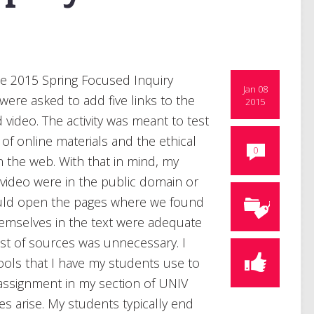
he 2015 Spring Focused Inquiry
Jan 08
 were asked to add five links to the
2015
video. The activity was meant to test
f online materials and the ethical
0
n the web. With that in mind, my
video were in the public domain or
ould open the pages where we found
emselves in the text were adequate
st of sources was unnecessary. I
tools that I have my students use to
 assignment in my section of UNIV
 arise. My students typically end