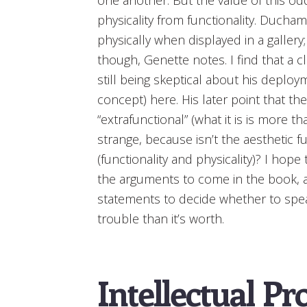
physicality from functionality. Duch
physically when displayed in a gallery;
though, Genette notes. I find that a c
still being skeptical about his deplo
concept) here. His later point that the
“extrafunctional” (what it is is more 
strange, because isn’t the aesthetic f
(functionality and physicality)? I hope
the arguments to come in the book, and
statements to decide whether to speak
trouble than it’s worth.
Intellectual Pr