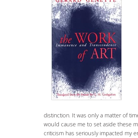
distinction. It was only a matter of t
would cause me to set aside these min
criticism has seriously impacted my e