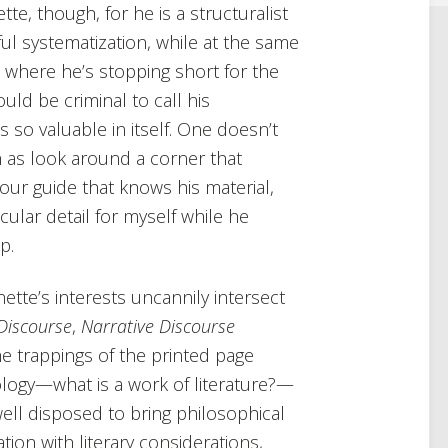
te, though, for he is a structuralist
ful systematization, while at the same
s where he’s stopping short for the
uld be criminal to call his
 so valuable in itself. One doesn’t
h as look around a corner that
 tour guide that knows his material,
cular detail for myself while he
p.
te’s interests uncannily intersect
Discourse
,
Narrative Discourse
he trappings of the printed page
tology—what is a work of literature?—
well disposed to bring philosophical
ion with literary considerations,