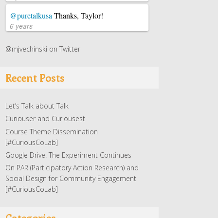
@puretalkusa
Thanks, Taylor!
6 years
@mjvechinski on Twitter
Recent Posts
Let’s Talk about Talk
Curiouser and Curiousest
Course Theme Dissemination
[#CuriousCoLab]
Google Drive: The Experiment Continues
On PAR (Participatory Action Research) and
Social Design for Community Engagement
[#CuriousCoLab]
Categories