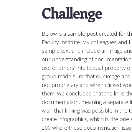
Challenge
Below is a sample post created for t
Faculty Institute. My colleagues and I
sample text and include an image and 
our understanding of documentation o
use of others’ intellectual property o
group made sure that our image and 
not proprietary and when clicked w
them. We concluded that the links th
documentation, meaning a separate li
wish that linking was possible in the 
create infographics, which is the one
200 where these documentation issues