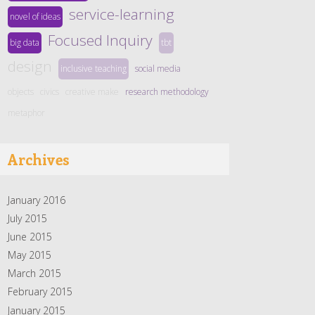
service-learning
novel of ideas
Focused Inquiry
big data
tbt
design
inclusive teaching
social media
objects
civics
creative make
research methodology
metaphor
Archives
January 2016
July 2015
June 2015
May 2015
March 2015
February 2015
January 2015