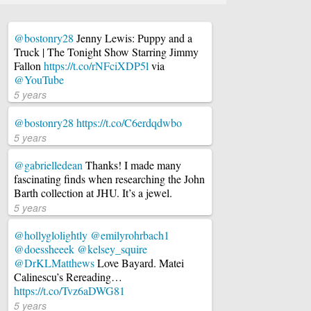
@bostonry28
Jenny Lewis: Puppy and a
Truck | The Tonight Show Starring Jimmy
Fallon
https://t.co/rNFciXDP5l
via
@YouTube
5 years
@bostonry28
https://t.co/C6erdqdwbo
5 years
@gabrielledean
Thanks! I made many
fascinating finds when researching the John
Barth collection at JHU. It’s a jewel.
5 years
@hollyglolightly
@emilyrohrbach1
@doessheeek
@kelsey_squire
@DrKLMatthews
Love Bayard. Matei
Calinescu’s Rereading…
https://t.co/Tvz6aDWG81
5 years