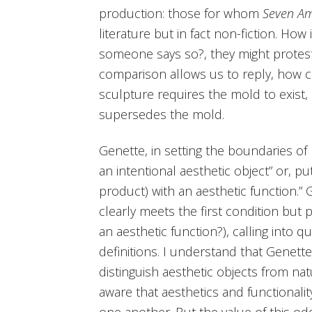
production: those for whom
Seven Am
literature but in fact non-fiction. How 
someone says so?, they might protest
comparison allows us to reply, how c
sculpture requires the mold to exist,
supersedes the mold.
Genette, in setting the boundaries of h
an intentional aesthetic object” or, p
product) with an aesthetic function.” 
clearly meets the first condition but 
an aesthetic function?), calling into 
definitions. I understand that Genette
distinguish aesthetic objects from na
aware that aesthetics and functiona
one another. But the value of this od