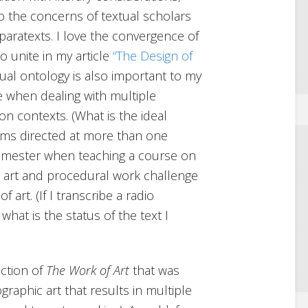
 the concerns of textual scholars
 paratexts. I love the convergence of
o unite in my article
“The Design of
ual ontology is also important to my
e when dealing with multiple
ion contexts. (What is the ideal
forms directed at more than one
semester when teaching a course on
n art and procedural work challenge
f art. (If I transcribe a radio
 what is the status of the text I
ection of
The Work of Art
that was
raphic art that results in multiple