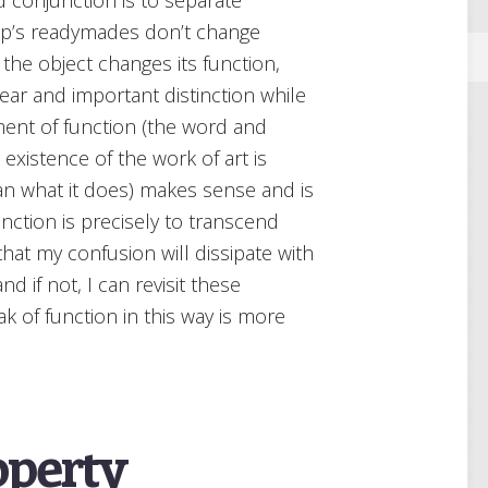
amp’s readymades don’t change
 the object changes its function,
lear and important distinction while
yment of function (the word and
 existence of the work of art is
than what it does) makes sense and is
unction is precisely to transcend
 that my confusion will dissipate with
 if not, I can revisit these
 of function in this way is more
operty