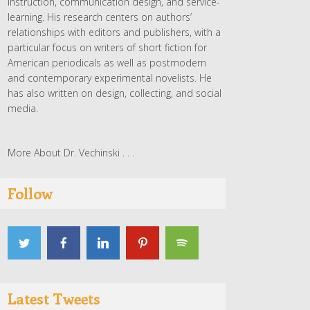
instruction, communication design, and service-
learning. His research centers on authors’
relationships with editors and publishers, with a
particular focus on writers of short fiction for
American periodicals as well as postmodern
and contemporary experimental novelists. He
has also written on design, collecting, and social
media.
More About Dr. Vechinski . . .
Follow
Latest Tweets