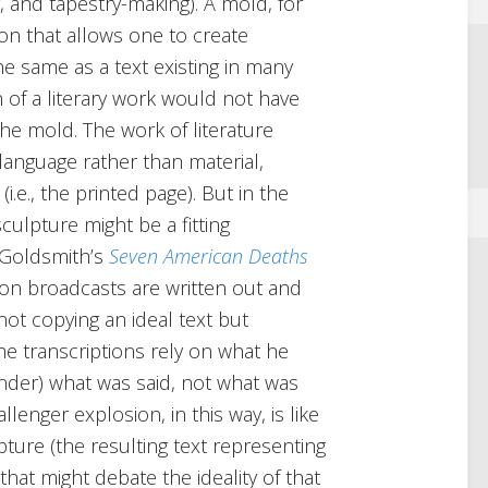
, and tapestry-making). A mold, for
tion that allows one to create
the same as a text existing in many
n of a literary work would not have
the mold. The work of literature
 language rather than material,
i.e., the printed page). But in the
sculpture might be a fitting
 Goldsmith’s
Seven American Deaths
ion broadcasts are written out and
not copying an ideal text but
he transcriptions rely on what he
render) what was said, not what was
lenger explosion, in this way, is like
ture (the resulting text representing
hat might debate the ideality of that