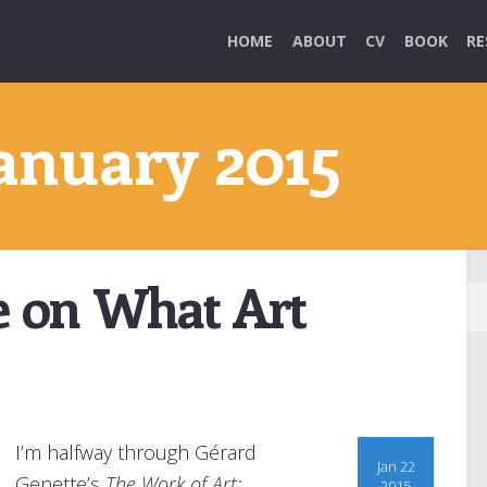
HOME
ABOUT
CV
BOOK
RE
January 2015
e on What Art
I’m halfway through Gérard
Jan 22
Genette’s
The Work of Art:
2015