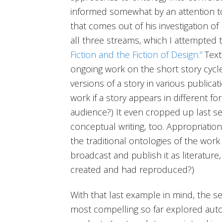
informed somewhat by an attention to
that comes out of his investigation of
all three streams, which I attempted t
Fiction and the Fiction of Design.”
Text
ongoing work on the short story cycl
versions of a story in various publicat
work if a story appears in different 
audience?) It even cropped up last 
conceptual writing, too. Appropriatio
the traditional ontologies of the work o
broadcast and publish it as literature,
created and had reproduced?)
With that last example in mind, the s
most compelling so far explored autog