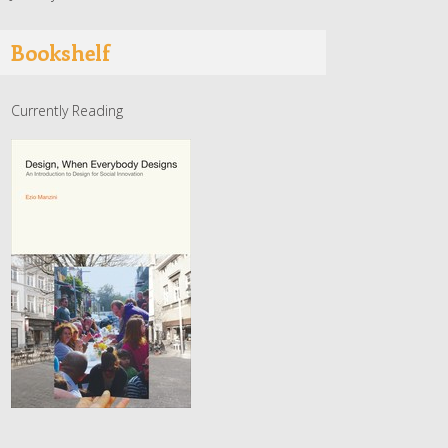
Bookshelf
Currently Reading