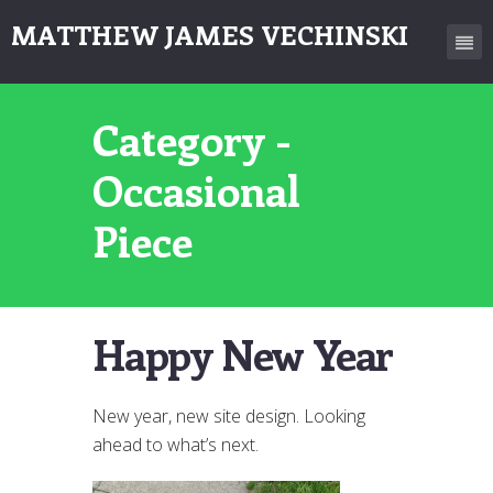
MATTHEW JAMES VECHINSKI
Category -
Occasional
Piece
Happy New Year
New year, new site design. Looking
ahead to what’s next.