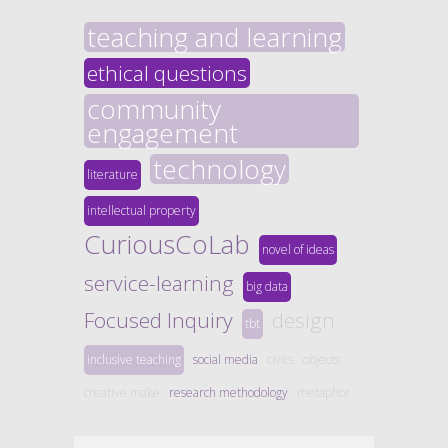
teaching and learning
ethical questions
community
engagement
technology
literature
intellectual property
CuriousCoLab
novel of ideas
service-learning
big data
Focused Inquiry
design
tbt
inclusive teaching
social media
civics
objects
creative make
research methodology
metaphor