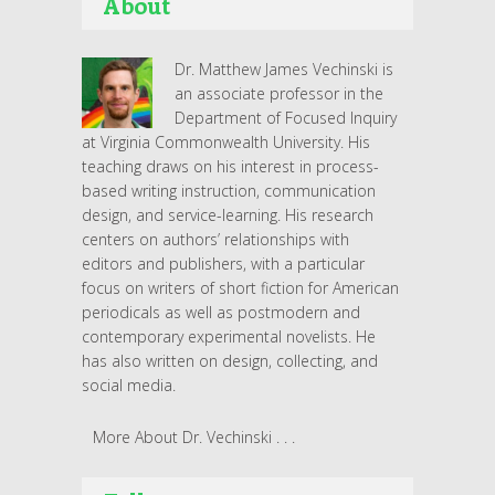
About
Dr. Matthew James Vechinski is
an associate professor in the
Department of Focused Inquiry
at Virginia Commonwealth University. His
teaching draws on his interest in process-
based writing instruction, communication
design, and service-learning. His research
centers on authors’ relationships with
editors and publishers, with a particular
focus on writers of short fiction for American
periodicals as well as postmodern and
contemporary experimental novelists. He
has also written on design, collecting, and
social media.
More About Dr. Vechinski . . .