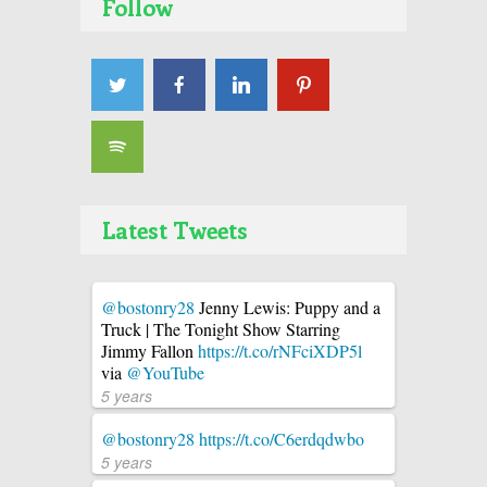
Follow
Latest Tweets
@bostonry28
Jenny Lewis: Puppy and a
Truck | The Tonight Show Starring
Jimmy Fallon
https://t.co/rNFciXDP5l
via
@YouTube
5 years
@bostonry28
https://t.co/C6erdqdwbo
5 years