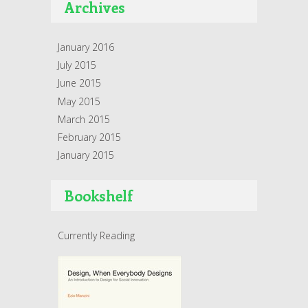
Archives
January 2016
July 2015
June 2015
May 2015
March 2015
February 2015
January 2015
Bookshelf
Currently Reading