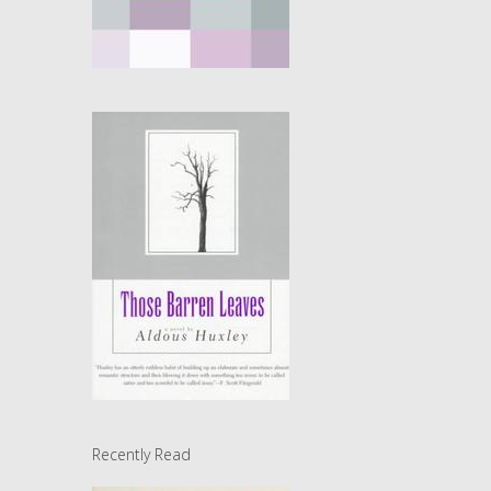
Recently Read