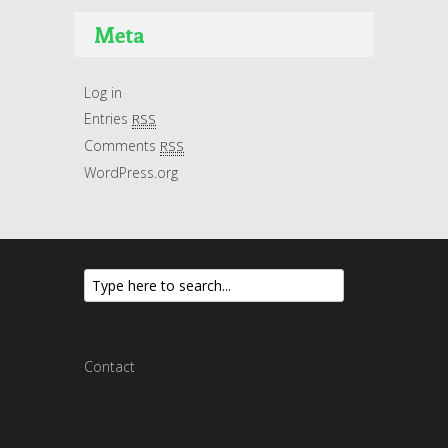
Meta
Log in
Entries
RSS
Comments
RSS
WordPress.org
Contact