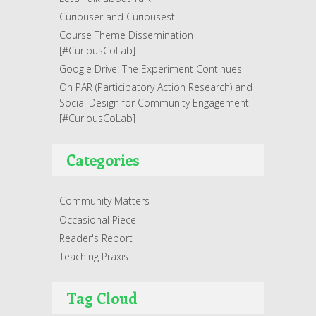
Curiouser and Curiousest
Course Theme Dissemination
[#CuriousCoLab]
Google Drive: The Experiment Continues
On PAR (Participatory Action Research) and
Social Design for Community Engagement
[#CuriousCoLab]
Categories
Community Matters
Occasional Piece
Reader's Report
Teaching Praxis
Tag Cloud