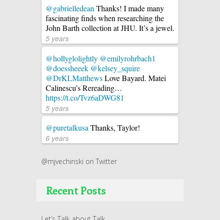
@gabrielledean
Thanks! I made many
fascinating finds when researching the
John Barth collection at JHU. It’s a jewel.
5 years
@hollyglolightly
@emilyrohrbach1
@doessheeek
@kelsey_squire
@DrKLMatthews
Love Bayard. Matei
Calinescu’s Rereading…
https://t.co/Tvz6aDWG81
5 years
@puretalkusa
Thanks, Taylor!
6 years
@mjvechinski on Twitter
Recent Posts
Let’s Talk about Talk