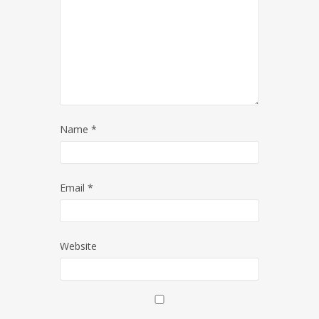
Name
*
Email
*
Website