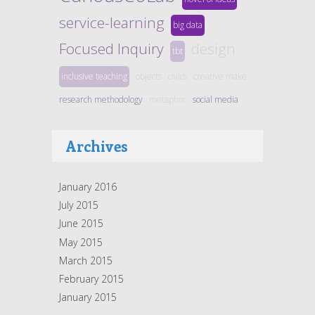
service-learning
big data
Focused Inquiry
design
tbt
inclusive teaching
objects
civics
creative make
research methodology
metaphor
social media
Archives
January 2016
July 2015
June 2015
May 2015
March 2015
February 2015
January 2015