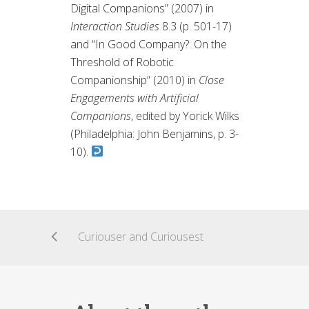
Digital Companions” (2007) in
Interaction Studies
8.3 (p. 501-17)
and “In Good Company?: On the
Threshold of Robotic
Companionship” (2010) in
Close
Engagements with Artificial
Companions
, edited by Yorick Wilks
(Philadelphia: John Benjamins, p. 3-
10).
Curiouser and Curiousest