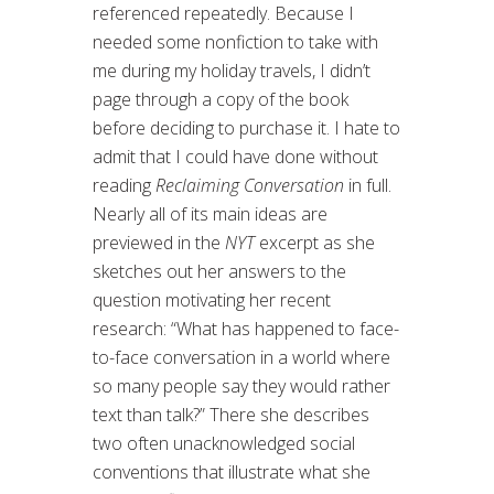
referenced repeatedly. Because I
needed some nonfiction to take with
me during my holiday travels, I didn’t
page through a copy of the book
before deciding to purchase it. I hate to
admit that I could have done without
reading
Reclaiming Conversation
in full.
Nearly all of its main ideas are
previewed in the
NYT
excerpt as she
sketches out her answers to the
question motivating her recent
research: “What has happened to face-
to-face conversation in a world where
so many people say they would rather
text than talk?” There she describes
two often unacknowledged social
conventions that illustrate what she