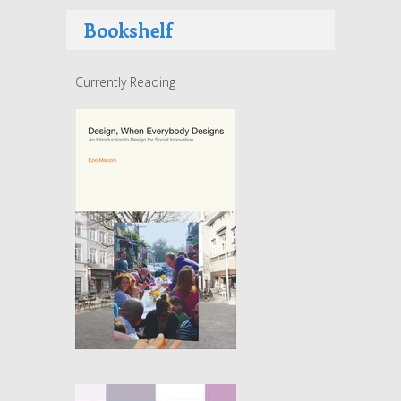
Bookshelf
Currently Reading