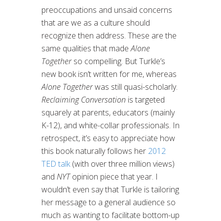
preoccupations and unsaid concerns
that are we as a culture should
recognize then address. These are the
same qualities that made
Alone
Together
so compelling. But Turkle’s
new book isn’t written for me, whereas
Alone Together
was still quasi-scholarly.
Reclaiming Conversation
is targeted
squarely at parents, educators (mainly
K-12), and white-collar professionals. In
retrospect, it’s easy to appreciate how
this book naturally follows her
2012
TED talk
(with over three million views)
and
NYT
opinion piece that year. I
wouldn’t even say that Turkle is tailoring
her message to a general audience so
much as wanting to facilitate bottom-up