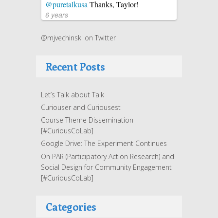
@puretalkusa
Thanks, Taylor!
6 years
@mjvechinski on Twitter
Recent Posts
Let’s Talk about Talk
Curiouser and Curiousest
Course Theme Dissemination
[#CuriousCoLab]
Google Drive: The Experiment Continues
On PAR (Participatory Action Research) and
Social Design for Community Engagement
[#CuriousCoLab]
Categories