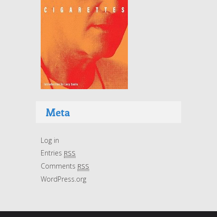
Meta
Log in
Entries
RSS
Comments
RSS
WordPress.org