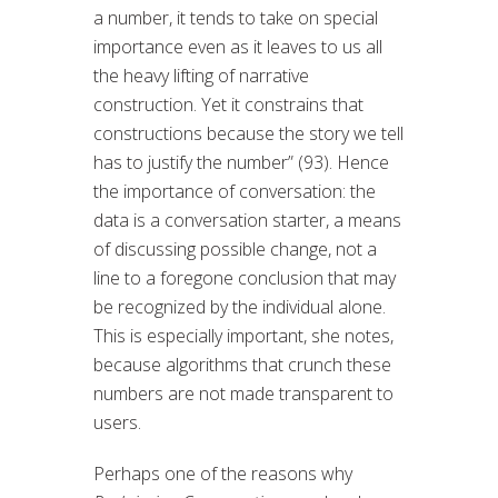
a number, it tends to take on special
importance even as it leaves to us all
the heavy lifting of narrative
construction. Yet it constrains that
constructions because the story we tell
has to justify the number” (93). Hence
the importance of conversation: the
data is a conversation starter, a means
of discussing possible change, not a
line to a foregone conclusion that may
be recognized by the individual alone.
This is especially important, she notes,
because algorithms that crunch these
numbers are not made transparent to
users.
Perhaps one of the reasons why