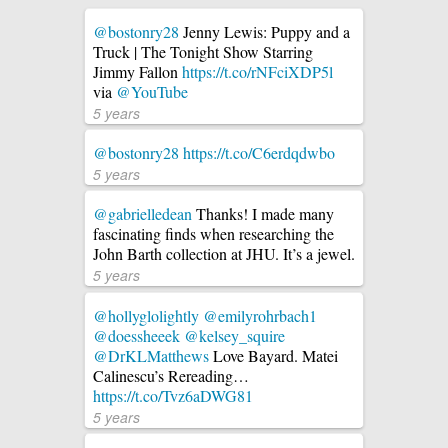
@bostonry28
Jenny Lewis: Puppy and a
Truck | The Tonight Show Starring
Jimmy Fallon
https://t.co/rNFciXDP5l
via
@YouTube
5 years
@bostonry28
https://t.co/C6erdqdwbo
5 years
@gabrielledean
Thanks! I made many
fascinating finds when researching the
John Barth collection at JHU. It’s a jewel.
5 years
@hollyglolightly
@emilyrohrbach1
@doessheeek
@kelsey_squire
@DrKLMatthews
Love Bayard. Matei
Calinescu’s Rereading…
https://t.co/Tvz6aDWG81
5 years