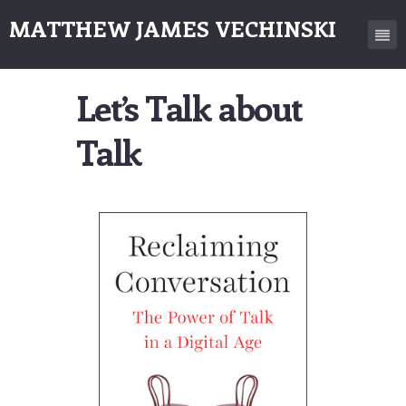
MATTHEW JAMES VECHINSKI
Let’s Talk about
Talk