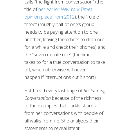
calls “the flight from conversation” (the
title of
her earlier
New York Times
opinion piece from 2012
): the “rule of
three” (roughly half of one’s group
needs to be paying attention to one
another, leaving the others to drop out
for a while and check their phones) and
the “seven minute rule” (the time it
takes to for a true conversation to take
off, which otherwise will never
happen if interruptions cut it short).
But I read every last page of
Reclaiming
Conversation
because of the richness
of the examples that Turkle shares
from her conversations with people of
all walks from life. She analyzes their
statements to reveal latent