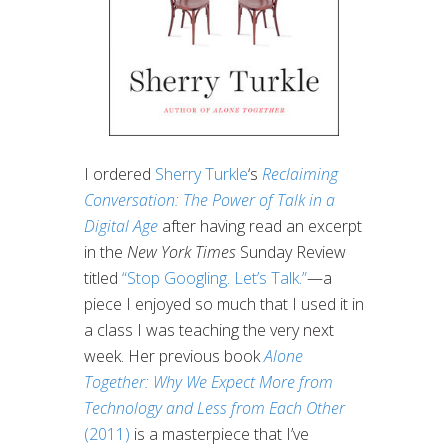
I ordered
Sherry Turkle
‘s
Reclaiming
Conversation: The Power of Talk in a
Digital Age
after having read an excerpt
in the
New York Times
Sunday Review
titled
“Stop Googling. Let’s Talk.”
—a
piece I enjoyed so much that I used it in
a class I was teaching the very next
week. Her previous book
Alone
Together: Why We Expect More from
Technology and Less from Each Other
(2011)
is a masterpiece that I’ve