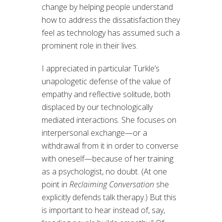
change by helping people understand
how to address the dissatisfaction they
feel as technology has assumed such a
prominent role in their lives.
I appreciated in particular Turkle’s
unapologetic defense of the value of
empathy and reflective solitude, both
displaced by our technologically
mediated interactions. She focuses on
interpersonal exchange—or a
withdrawal from it in order to converse
with oneself—because of her training
as a psychologist, no doubt. (At one
point in
Reclaiming Conversation
she
explicitly defends talk therapy.) But this
is important to hear instead of, say,