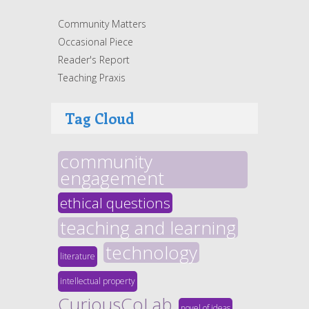
Community Matters
Occasional Piece
Reader's Report
Teaching Praxis
Tag Cloud
community
engagement
ethical questions
teaching and learning
technology
literature
intellectual property
CuriousCoLab
novel of ideas