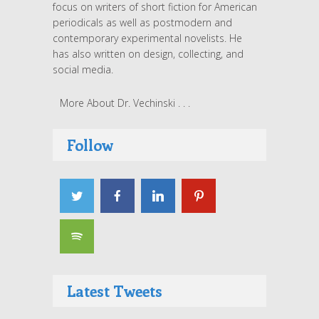
focus on writers of short fiction for American
periodicals as well as postmodern and
contemporary experimental novelists. He
has also written on design, collecting, and
social media.
More About Dr. Vechinski . . .
Follow
Latest Tweets