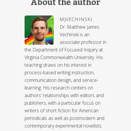
About the author
MJVECHINSKI
Dr. Matthew James
Vechinski is an
associate professor in
the Department of Focused Inquiry at
Virginia Commonwealth University. His
teaching draws on his interest in
process-based writing instruction,
communication design, and service-
learning. His research centers on
authors’ relationships with editors and
publishers, with a particular focus on
writers of short fiction for American
periodicals as well as postmodern and
contemporary experimental novelists.