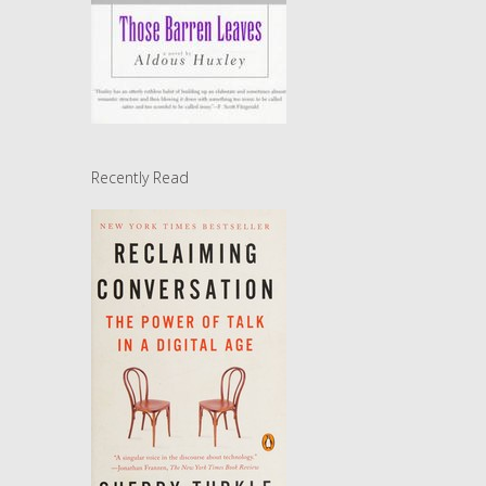
Recently Read