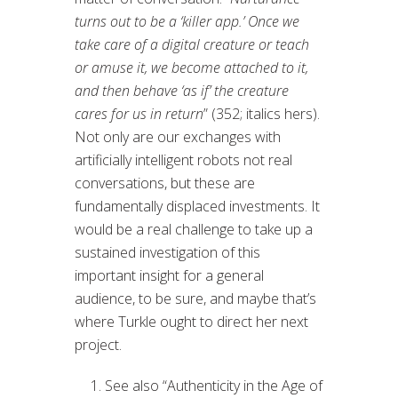
turns out to be a ‘killer app.’ Once we
take care of a digital creature or teach
or amuse it, we become attached to it,
and then behave ‘as if’ the creature
cares for us in return
” (352; italics hers).
Not only are our exchanges with
artificially intelligent robots not real
conversations, but these are
fundamentally displaced investments. It
would be a real challenge to take up a
sustained investigation of this
important insight for a general
audience, to be sure, and maybe that’s
where Turkle ought to direct her next
project.
See also “Authenticity in the Age of