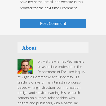
Save my name, email, and website in this
browser for the next time I comment.
About
Dr. Matthew James Vechinski is
an associate professor in the
Department of Focused Inquiry
at Virginia Commonwealth University. His
teaching draws on his interest in process-
based writing instruction, communication
design, and service-learning. His research
centers on authors’ relationships with
editors and publishers, with a particular