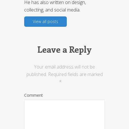
He has also written on design,
collecting, and social media.
View all posts
Leave a Reply
Your email address will not be
published.
Required fields are marked
*
Comment