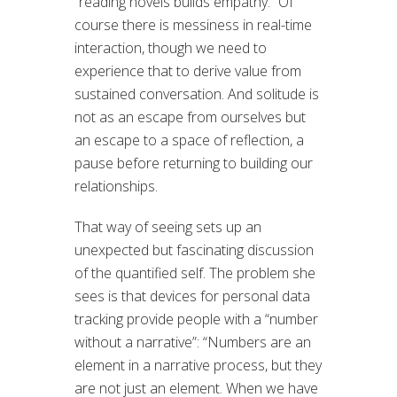
“reading novels builds empathy.” Of
course there is messiness in real-time
interaction, though we need to
experience that to derive value from
sustained conversation. And solitude is
not as an escape from ourselves but
an escape to a space of reflection, a
pause before returning to building our
relationships.
That way of seeing sets up an
unexpected but fascinating discussion
of the quantified self. The problem she
sees is that devices for personal data
tracking provide people with a “number
without a narrative”: “Numbers are an
element in a narrative process, but they
are not just an element. When we have