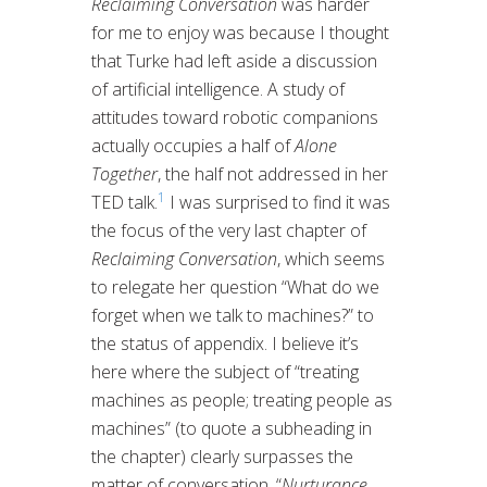
Reclaiming Conversation
was harder
for me to enjoy was because I thought
that Turke had left aside a discussion
of artificial intelligence. A study of
attitudes toward robotic companions
actually occupies a half of
Alone
Together
, the half not addressed in her
1
TED talk.
I was surprised to find it was
the focus of the very last chapter of
Reclaiming Conversation
, which seems
to relegate her question “What do we
forget when we talk to machines?” to
the status of appendix. I believe it’s
here where the subject of “treating
machines as people; treating people as
machines” (to quote a subheading in
the chapter) clearly surpasses the
matter of conversation. “
Nurturance