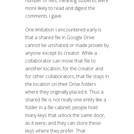
number of files, meaning students were
more likely to read and digest the
comments I gave.
One limitation I encountered early is
that a shared file in Google Drive
cannot be unshared or made private by
anyone except its creator. While a
collaborator can move that file to
another location, for the creator and
for other collaborators, that file stays in
the location on their Drive folders
where they originally placed it. Thus a
shared file is not really one entity like a
folder in a file cabinet; people hold
many keys that unlock the same door,
as it were, and they can store these
keys where they prefer. That