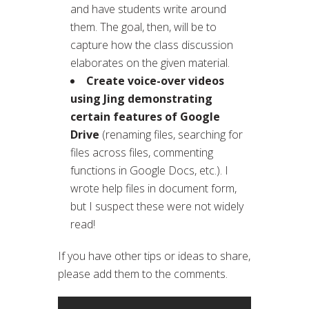
and have students write around
them. The goal, then, will be to
capture how the class discussion
elaborates on the given material.
Create voice-over videos
using Jing demonstrating
certain features of Google
Drive
(renaming files, searching for
files across files, commenting
functions in Google Docs, etc.). I
wrote help files in document form,
but I suspect these were not widely
read!
If you have other tips or ideas to share,
please add them to the comments.