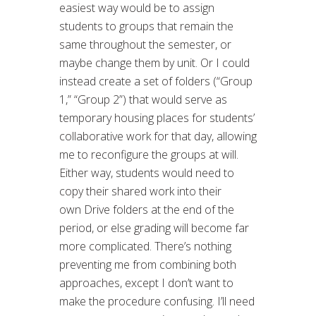
easiest way would be to assign
students to groups that remain the
same throughout the semester, or
maybe change them by unit. Or I could
instead create a set of folders (“Group
1,” “Group 2”) that would serve as
temporary housing places for students’
collaborative work for that day, allowing
me to reconfigure the groups at will.
Either way, students would need to
copy their shared work into their
own Drive folders at the end of the
period, or else grading will become far
more complicated. There’s nothing
preventing me from combining both
approaches, except I don’t want to
make the procedure confusing. I’ll need