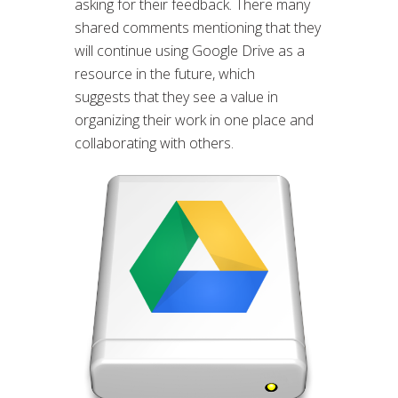
asking for their feedback. There many
shared comments mentioning that they
will continue using Google Drive as a
resource in the future, which
suggests that they see a value in
organizing their work in one place and
collaborating with others.