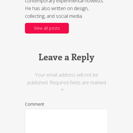
contemporary experimental novelists.
He has also written on design,
collecting, and social media.
View all posts
Leave a Reply
Your email address will not be
published.
Required fields are marked
*
Comment