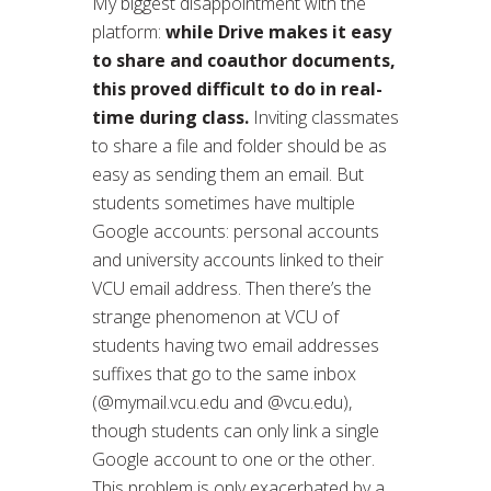
My biggest disappointment with the
platform:
while Drive makes it easy
to share and coauthor documents,
this proved difficult to do in real-
time during class.
Inviting classmates
to share a file and folder should be as
easy as sending them an email. But
students sometimes have multiple
Google accounts: personal accounts
and university accounts linked to their
VCU email address. Then there’s the
strange phenomenon at VCU of
students having two email addresses
suffixes that go to the same inbox
(@mymail.vcu.edu and @vcu.edu),
though students can only link a single
Google account to one or the other.
This problem is only exacerbated by a