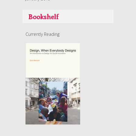
Bookshelf
Currently Reading