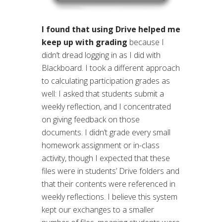
I found that using Drive helped me
keep up with grading
because I
didn’t dread logging in as I did with
Blackboard. I took a different approach
to calculating participation grades as
well: I asked that students submit a
weekly reflection, and I concentrated
on giving feedback on those
documents. I didn’t grade every small
homework assignment or in-class
activity, though I expected that these
files were in students’ Drive folders and
that their contents were referenced in
weekly reflections. I believe this system
kept our exchanges to a smaller