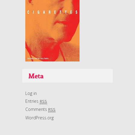
Meta
Log in
Entries
RSS
Comments
RSS
WordPress.org