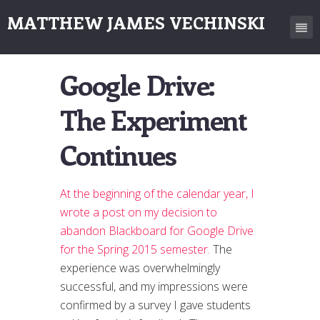
MATTHEW JAMES VECHINSKI
Google Drive:
The Experiment
Continues
At the beginning of the calendar year, I
wrote a post on my decision to
abandon Blackboard for Google Drive
for the Spring 2015 semester.
The
experience was overwhelmingly
successful, and my impressions were
confirmed by a survey I gave students