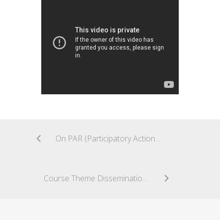
On PAR (Participatory Action Research) and Social Design for Community Engagement [#CuriousCoLab]
Course Theme Dissemination [#CuriousCoLab]