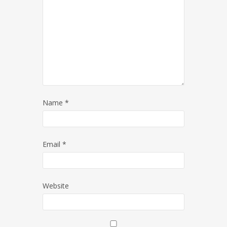
Name
*
Email
*
Website