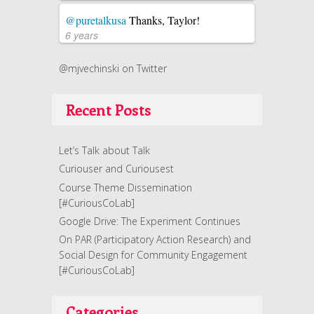
@puretalkusa
Thanks, Taylor!
6 years
@mjvechinski on Twitter
Recent Posts
Let’s Talk about Talk
Curiouser and Curiousest
Course Theme Dissemination
[#CuriousCoLab]
Google Drive: The Experiment Continues
On PAR (Participatory Action Research) and
Social Design for Community Engagement
[#CuriousCoLab]
Categories