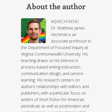
About the author
MJVECHINSKI
Dr. Matthew James
Vechinski is an
associate professor in
the Department of Focused Inquiry at
Virginia Commonwealth University. His
teaching draws on his interest in
process-based writing instruction,
communication design, and service-
learning. His research centers on
authors’ relationships with editors and
publishers, with a particular focus on
writers of short fiction for American
periodicals as well as postmodern and