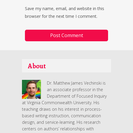
Save my name, email, and website in this
browser for the next time I comment.
About
Dr. Matthew James Vechinski is
an associate professor in the
Department of Focused Inquiry
at Virginia Commonwealth University. His
teaching draws on his interest in process-
based writing instruction, communication
design, and service-learning. His research
centers on authors’ relationships with