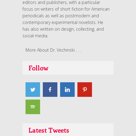
editors and publishers, with a particular
focus on writers of short fiction for American
periodicals as well as postmodern and
contemporary experimental novelists. He
has also written on design, collecting, and
social media.
More About Dr. Vechinski . . .
Follow
Latest Tweets