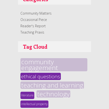
Community Matters
Occasional Piece
Reader's Report
Teaching Praxis
Tag Cloud
community
engagement
ethical questions
teaching and learning
technology
literature
intellectual property