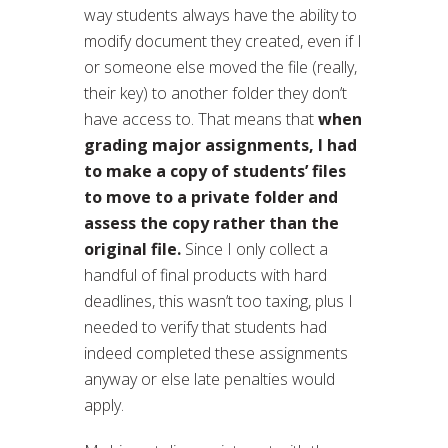
way students always have the ability to
modify document they created, even if I
or someone else moved the file (really,
their key) to another folder they don’t
have access to. That means that
when
grading major assignments, I had
to make a copy of students’ files
to move to a private folder and
assess the copy rather than the
original file.
Since I only collect a
handful of final products with hard
deadlines, this wasn’t too taxing, plus I
needed to verify that students had
indeed completed these assignments
anyway or else late penalties would
apply.