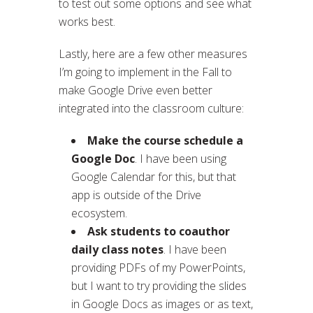
to test out some options and see what
works best.
Lastly, here are a few other measures
I’m going to implement in the Fall to
make Google Drive even better
integrated into the classroom culture:
Make the course schedule a
Google Doc
. I have been using
Google Calendar for this, but that
app is outside of the Drive
ecosystem.
Ask students to coauthor
daily class notes
. I have been
providing PDFs of my PowerPoints,
but I want to try providing the slides
in Google Docs as images or as text,