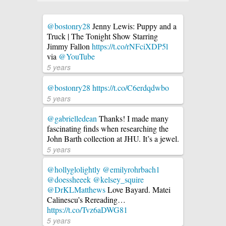
@bostonry28
Jenny Lewis: Puppy and a
Truck | The Tonight Show Starring
Jimmy Fallon
https://t.co/rNFciXDP5l
via
@YouTube
5 years
@bostonry28
https://t.co/C6erdqdwbo
5 years
@gabrielledean
Thanks! I made many
fascinating finds when researching the
John Barth collection at JHU. It’s a jewel.
5 years
@hollyglolightly
@emilyrohrbach1
@doessheeek
@kelsey_squire
@DrKLMatthews
Love Bayard. Matei
Calinescu’s Rereading…
https://t.co/Tvz6aDWG81
5 years