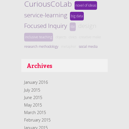
CuriousCoLab
novel of ideas
service-learning
big data
Focused Inquiry
design
tbt
inclusive teaching
objects
civics
creative make
research methodology
metaphor
social media
Archives
January 2016
July 2015
June 2015
May 2015
March 2015
February 2015
January 2015