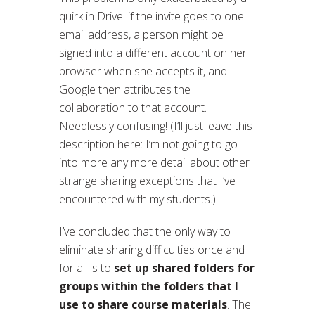
quirk in Drive: if the invite goes to one
email address, a person might be
signed into a different account on her
browser when she accepts it, and
Google then attributes the
collaboration to that account.
Needlessly confusing! (I’ll just leave this
description here: I’m not going to go
into more any more detail about other
strange sharing exceptions that I’ve
encountered with my students.)
I’ve concluded that the only way to
eliminate sharing difficulties once and
for all is to
set up shared folders for
groups within the folders that I
use to share course materials
. The