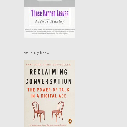
Recently Read