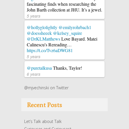
fascinating finds when researching the
John Barth collection at JHU. It’s a jewel.
5 years
@hollyglolightly
@emilyrohrbach1
@doessheeek
@kelsey_squire
@DrKLMatthews
Love Bayard. Matei
Calinescu’s Rereading…
https://t.co/Tvz6aDWG81
5 years
@puretalkusa
Thanks, Taylor!
6 years
@mjvechinski on Twitter
Recent Posts
Let’s Talk about Talk
Curiouser and Curiousest