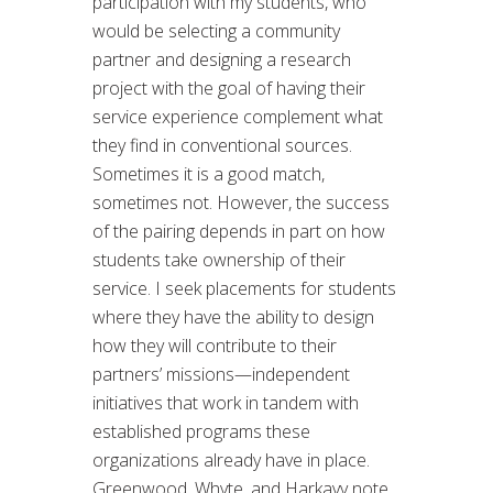
participation with my students, who
would be selecting a community
partner and designing a research
project with the goal of having their
service experience complement what
they find in conventional sources.
Sometimes it is a good match,
sometimes not. However, the success
of the pairing depends in part on how
students take ownership of their
service. I seek placements for students
where they have the ability to design
how they will contribute to their
partners’ missions—independent
initiatives that work in tandem with
established programs these
organizations already have in place.
Greenwood, Whyte, and Harkavy note