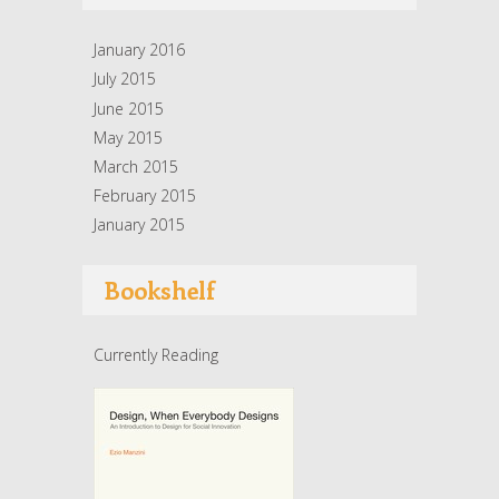
January 2016
July 2015
June 2015
May 2015
March 2015
February 2015
January 2015
Bookshelf
Currently Reading