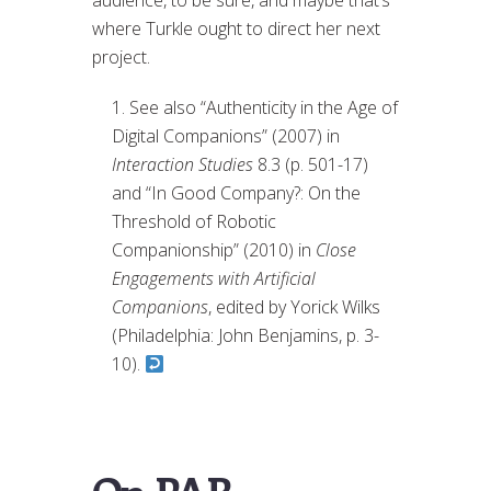
audience, to be sure, and maybe that’s
where Turkle ought to direct her next
project.
See also “Authenticity in the Age of
Digital Companions” (2007) in
Interaction Studies
8.3 (p. 501-17)
and “In Good Company?: On the
Threshold of Robotic
Companionship” (2010) in
Close
Engagements with Artificial
Companions
, edited by Yorick Wilks
(Philadelphia: John Benjamins, p. 3-
10).