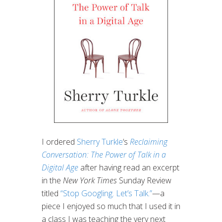
I ordered
Sherry Turkle
‘s
Reclaiming
Conversation: The Power of Talk in a
Digital Age
after having read an excerpt
in the
New York Times
Sunday Review
titled
“Stop Googling. Let’s Talk.”
—a
piece I enjoyed so much that I used it in
a class I was teaching the very next