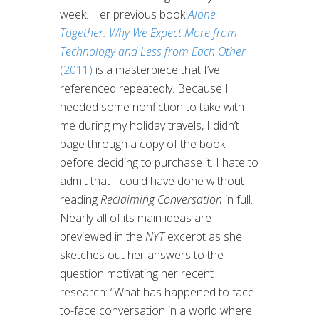
week. Her previous book
Alone
Together: Why We Expect More from
Technology and Less from Each Other
(2011)
is a masterpiece that I’ve
referenced repeatedly. Because I
needed some nonfiction to take with
me during my holiday travels, I didn’t
page through a copy of the book
before deciding to purchase it. I hate to
admit that I could have done without
reading
Reclaiming Conversation
in full.
Nearly all of its main ideas are
previewed in the
NYT
excerpt as she
sketches out her answers to the
question motivating her recent
research: “What has happened to face-
to-face conversation in a world where