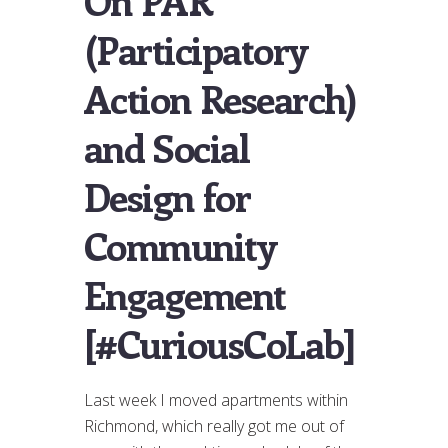
On PAR
(Participatory
Action Research)
and Social
Design for
Community
Engagement
[#CuriousCoLab]
Last week I moved apartments within
Richmond, which really got me out of