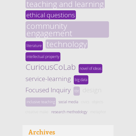
teaching and learning
ethical questions
community
engagement
technology
literature
intellectual property
CuriousCoLab
novel of ideas
service-learning
big data
Focused Inquiry
design
tbt
inclusive teaching
social media
civics
objects
creative make
research methodology
metaphor
Archives