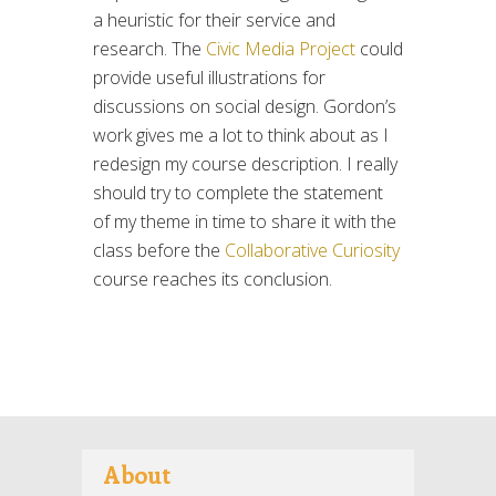
a heuristic for their service and
research. The
Civic Media Project
could
provide useful illustrations for
discussions on social design. Gordon’s
work gives me a lot to think about as I
redesign my course description. I really
should try to complete the statement
of my theme in time to share it with the
class before the
Collaborative Curiosity
course reaches its conclusion.
About