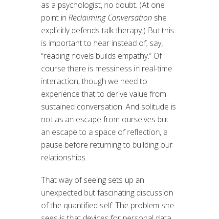
as a psychologist, no doubt. (At one
point in
Reclaiming Conversation
she
explicitly defends talk therapy.) But this
is important to hear instead of, say,
“reading novels builds empathy.” Of
course there is messiness in real-time
interaction, though we need to
experience that to derive value from
sustained conversation. And solitude is
not as an escape from ourselves but
an escape to a space of reflection, a
pause before returning to building our
relationships.
That way of seeing sets up an
unexpected but fascinating discussion
of the quantified self. The problem she
sees is that devices for personal data