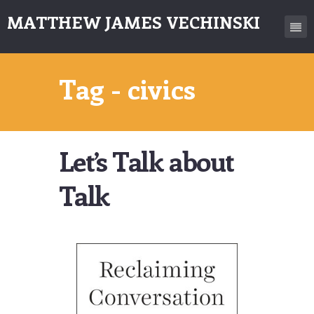
MATTHEW JAMES VECHINSKI
Tag - civics
Let’s Talk about
Talk