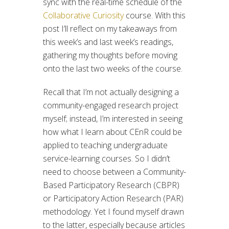
sync with the real-time schedule of the
Collaborative Curiosity
course. With this
post I’ll reflect on my takeaways from
this week’s and last week’s readings,
gathering my thoughts before moving
onto the last two weeks of the course.
Recall that I’m not actually designing a
community-engaged research project
myself; instead, I’m interested in seeing
how what I learn about CEnR could be
applied to teaching undergraduate
service-learning courses. So I didn’t
need to choose between a Community-
Based Participatory Research (CBPR)
or Participatory Action Research (PAR)
methodology. Yet I found myself drawn
to the latter, especially because articles