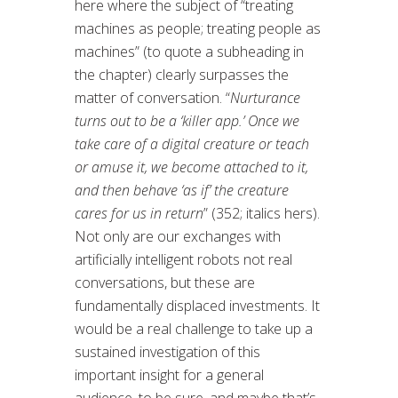
here where the subject of “treating
machines as people; treating people as
machines” (to quote a subheading in
the chapter) clearly surpasses the
matter of conversation. “
Nurturance
turns out to be a ‘killer app.’ Once we
take care of a digital creature or teach
or amuse it, we become attached to it,
and then behave ‘as if’ the creature
cares for us in return
” (352; italics hers).
Not only are our exchanges with
artificially intelligent robots not real
conversations, but these are
fundamentally displaced investments. It
would be a real challenge to take up a
sustained investigation of this
important insight for a general