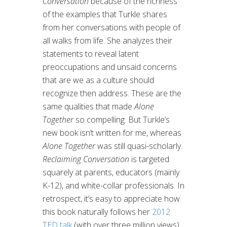
Conversation
because of the richness
of the examples that Turkle shares
from her conversations with people of
all walks from life. She analyzes their
statements to reveal latent
preoccupations and unsaid concerns
that are we as a culture should
recognize then address. These are the
same qualities that made
Alone
Together
so compelling. But Turkle’s
new book isn’t written for me, whereas
Alone Together
was still quasi-scholarly.
Reclaiming Conversation
is targeted
squarely at parents, educators (mainly
K-12), and white-collar professionals. In
retrospect, it’s easy to appreciate how
this book naturally follows her
2012
TED talk
(with over three million views)