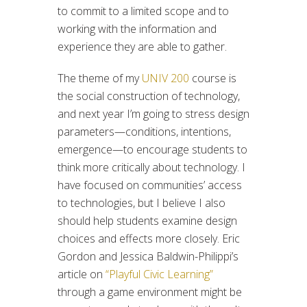
to commit to a limited scope and to
working with the information and
experience they are able to gather.
The theme of my
UNIV 200
course is
the social construction of technology,
and next year I’m going to stress design
parameters—conditions, intentions,
emergence—to encourage students to
think more critically about technology. I
have focused on communities’ access
to technologies, but I believe I also
should help students examine design
choices and effects more closely. Eric
Gordon and Jessica Baldwin-Philippi’s
article on
“Playful Civic Learning”
through a game environment might be