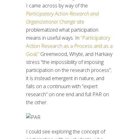
I came across by way of the
Participatory Action Research and
Organizational Change
site
problematized what participation
means in useful ways. In
“Participatory
Action Research as a Process and as a
Goal,”
Greenwood, Whyte, and Harkavy
stress “the impossibility of imposing
participation on the research process”;
it is instead emergent in nature, and
falls on a continuum with “expert
research” on one end and full PAR on
the other.
I could see exploring the concept of