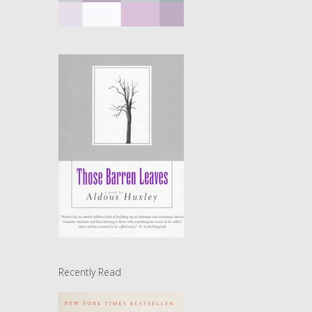
Recently Read