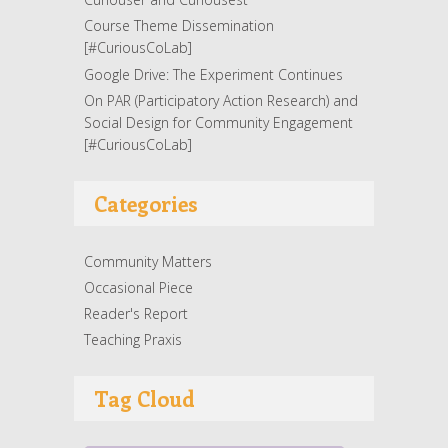
Course Theme Dissemination
[#CuriousCoLab]
Google Drive: The Experiment Continues
On PAR (Participatory Action Research) and
Social Design for Community Engagement
[#CuriousCoLab]
Categories
Community Matters
Occasional Piece
Reader's Report
Teaching Praxis
Tag Cloud