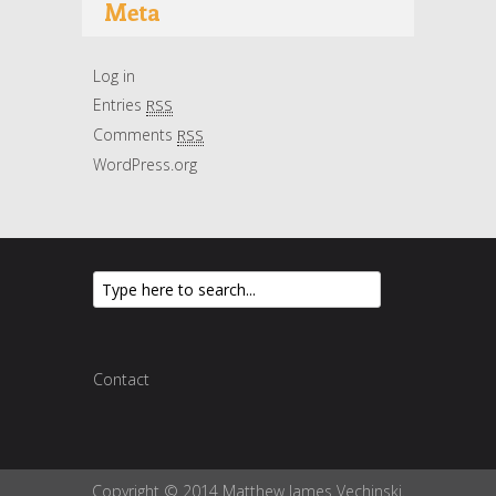
Meta
Log in
Entries
RSS
Comments
RSS
WordPress.org
Contact
Copyright © 2014 Matthew James Vechinski.