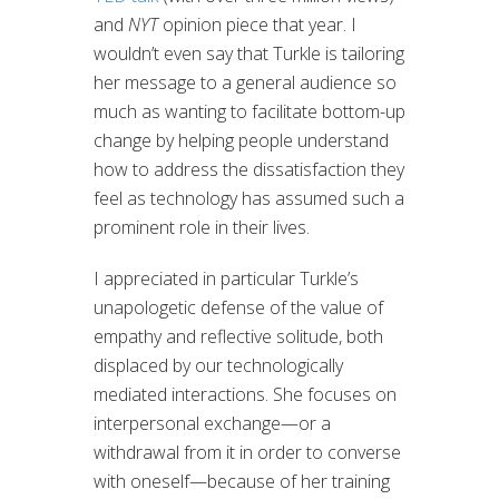
and
NYT
opinion piece that year. I
wouldn’t even say that Turkle is tailoring
her message to a general audience so
much as wanting to facilitate bottom-up
change by helping people understand
how to address the dissatisfaction they
feel as technology has assumed such a
prominent role in their lives.
I appreciated in particular Turkle’s
unapologetic defense of the value of
empathy and reflective solitude, both
displaced by our technologically
mediated interactions. She focuses on
interpersonal exchange—or a
withdrawal from it in order to converse
with oneself—because of her training