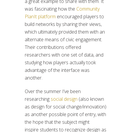
a great example to share with them. It
was fascinating how the
Community
PlanIt platform
encouraged players to
build networks by sharing their views,
which ultimately provided them with an
alternate means of civic engagement.
Their contributions offered
researchers with one set of data, and
studying how players actually took
advantage of the interface was
another.
Over the summer I’ve been
researching
social design
(also known
as design for social change/innovation)
as another possible point of entry, with
the hope that the subject might
inspire students to recognize design as