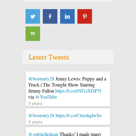
Latest Tweets
@bostonry28
Jenny Lewis: Puppy and a
Truck | The Tonight Show Starring
Jimmy Fallon
https://t.co/rNFciXDP5l
via
@YouTube
5 years
@bostonry28
https://t.co/C6erdqdwbo
5 years
@gabrielledean
Thanks! I made many