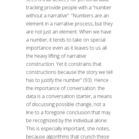
tracking provide people with a “number
without a narrative”: “Numbers are an
element in a narrative process, but they
are not just an element. When we have
a number, it tends to take on special
importance even as it leaves to us all
the heavy lifting of narrative
construction. Yet it constrains that
constructions because the story we tell
has to justify the number” (93). Hence
the importance of conversation: the
data is a conversation starter, a means
of discussing possible change, not a
line to a foregone conclusion that may
be recognized by the individual alone.
This is especially important, she notes,
because algorithms that crunch these