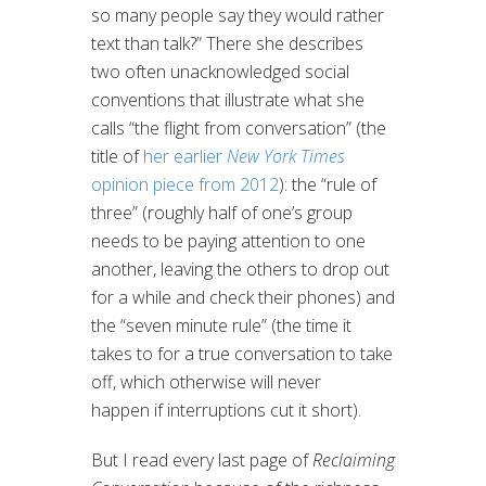
so many people say they would rather
text than talk?” There she describes
two often unacknowledged social
conventions that illustrate what she
calls “the flight from conversation” (the
title of
her earlier
New York Times
opinion piece from 2012
): the “rule of
three” (roughly half of one’s group
needs to be paying attention to one
another, leaving the others to drop out
for a while and check their phones) and
the “seven minute rule” (the time it
takes to for a true conversation to take
off, which otherwise will never
happen if interruptions cut it short).
But I read every last page of
Reclaiming