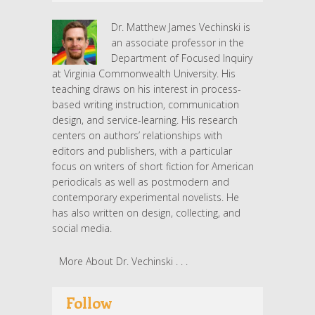
Dr. Matthew James Vechinski is
an associate professor in the
Department of Focused Inquiry
at Virginia Commonwealth University. His
teaching draws on his interest in process-
based writing instruction, communication
design, and service-learning. His research
centers on authors’ relationships with
editors and publishers, with a particular
focus on writers of short fiction for American
periodicals as well as postmodern and
contemporary experimental novelists. He
has also written on design, collecting, and
social media.
More About Dr. Vechinski . . .
Follow