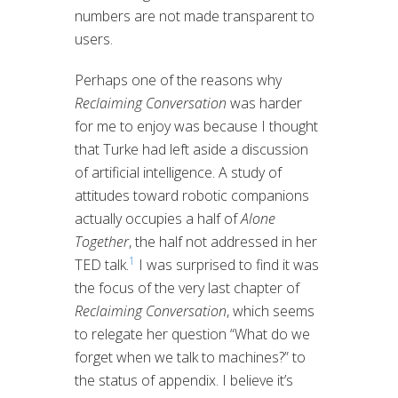
numbers are not made transparent to
users.
Perhaps one of the reasons why
Reclaiming Conversation
was harder
for me to enjoy was because I thought
that Turke had left aside a discussion
of artificial intelligence. A study of
attitudes toward robotic companions
actually occupies a half of
Alone
Together
, the half not addressed in her
1
TED talk.
I was surprised to find it was
the focus of the very last chapter of
Reclaiming Conversation
, which seems
to relegate her question “What do we
forget when we talk to machines?” to
the status of appendix. I believe it’s