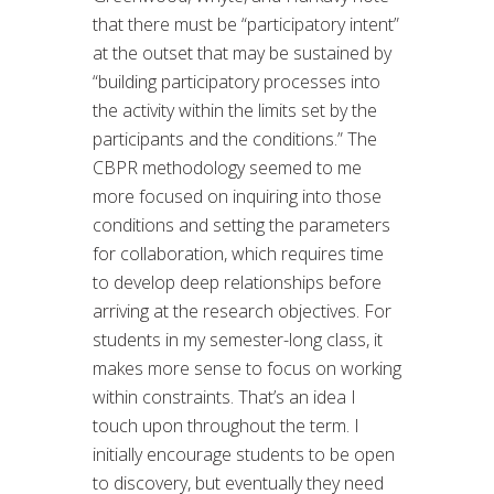
that there must be “participatory intent”
at the outset that may be sustained by
“building participatory processes into
the activity within the limits set by the
participants and the conditions.” The
CBPR methodology seemed to me
more focused on inquiring into those
conditions and setting the parameters
for collaboration, which requires time
to develop deep relationships before
arriving at the research objectives. For
students in my semester-long class, it
makes more sense to focus on working
within constraints. That’s an idea I
touch upon throughout the term. I
initially encourage students to be open
to discovery, but eventually they need