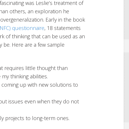
ascinating was Leslie’s treatment of
an others, an exploration he
 overgeneralization. Early in the book
(NFC) questionnaire
, 18 statements
rk of thinking that can be used as an
y be. Here are a few sample
 requires little thought than
my thinking abilities.
ves coming up with new solutions to
bout issues even when they do not
ily projects to long-term ones.