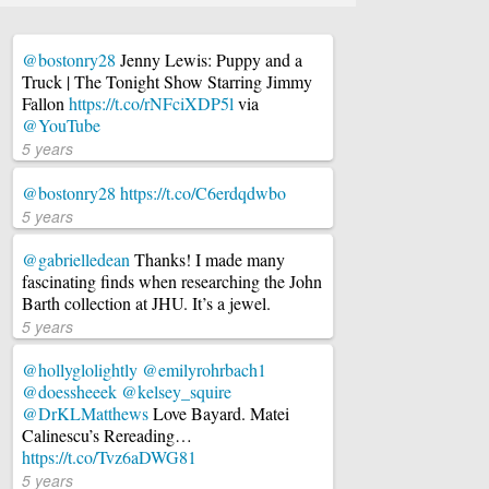
@bostonry28
Jenny Lewis: Puppy and a
Truck | The Tonight Show Starring Jimmy
Fallon
https://t.co/rNFciXDP5l
via
@YouTube
5 years
@bostonry28
https://t.co/C6erdqdwbo
5 years
@gabrielledean
Thanks! I made many
fascinating finds when researching the John
Barth collection at JHU. It’s a jewel.
5 years
@hollyglolightly
@emilyrohrbach1
@doessheeek
@kelsey_squire
@DrKLMatthews
Love Bayard. Matei
Calinescu’s Rereading…
https://t.co/Tvz6aDWG81
5 years