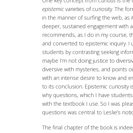
One key concept from
Curious
is the
epistemic
varieties of curiosity. The for
in the manner of surfing the web, as it
deeper, sustained engagement with a p
recommends, as I do in my course, th
and converted to epistemic inquiry. I 
students by contrasting seeking inform
maybe I’m not doing justice to diversiv
diversive with mysteries, and points 
with an intense desire to know and e
to its conclusion. Epistemic curiosity
why questions, which I have students r
with the textbook I use. So I was ple
questions was central to Leslie’s notio
The final chapter of the book is indee