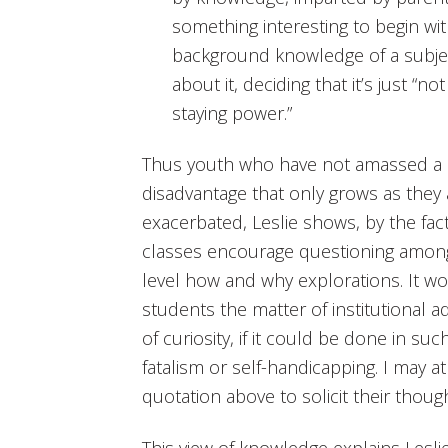
something interesting to begin wi
background knowledge of a subjec
about it, deciding that it’s just “n
staying power.”
Thus youth who have not amassed a st
disadvantage that only grows as they 
exacerbated, Leslie shows, by the fac
classes encourage questioning among 
level how and why explorations. It wo
students the matter of institutional a
of curiosity, if it could be done in suc
fatalism or self-handicapping. I may a
quotation above to solicit their thoug
This view of knowledge explains Leslie