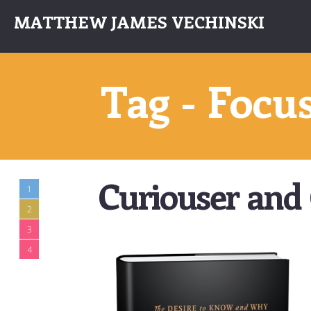
MATTHEW JAMES VECHINSKI
Tag - Focu
Curiouser and 
1
2
3
4