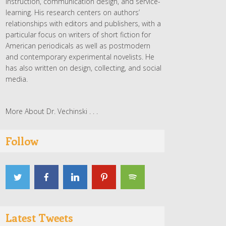
instruction, communication design, and service-
learning. His research centers on authors’
relationships with editors and publishers, with a
particular focus on writers of short fiction for
American periodicals as well as postmodern
and contemporary experimental novelists. He
has also written on design, collecting, and social
media.
More About Dr. Vechinski . . .
Follow
Latest Tweets