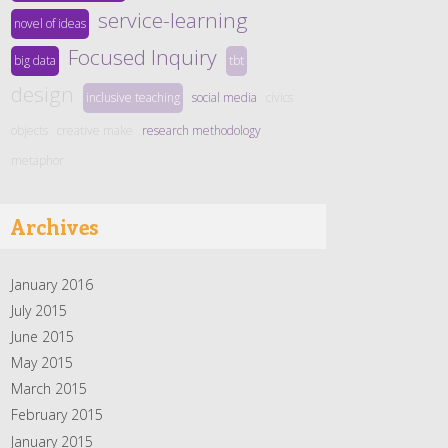
service-learning
novel of ideas
Focused Inquiry
big data
tbt
design
inclusive teaching
social media
civics
objects
creative make
research methodology
metaphor
Archives
January 2016
July 2015
June 2015
May 2015
March 2015
February 2015
January 2015