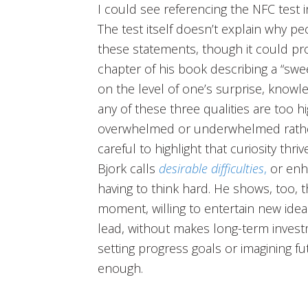
I could see referencing the NFC test i
The test itself doesn’t explain why p
these statements, though it could pr
chapter of his book describing a “swe
on the level of one’s surprise, knowle
any of these three qualities are too 
overwhelmed or underwhelmed rather 
careful to highlight that curiosity thr
Bjork calls
desirable difficulties
,
or enh
having to think hard. He shows, too, th
moment, willing to entertain new ide
lead, without makes long-term investm
setting progress goals or imagining fu
enough.