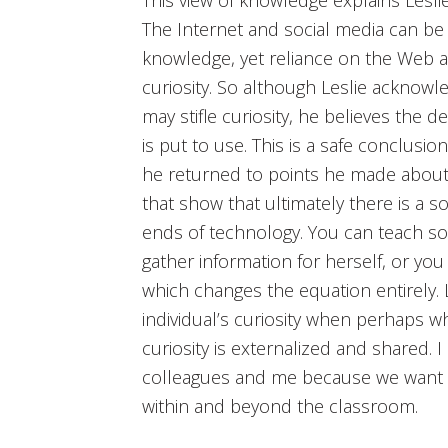
The Internet and social media can be 
knowledge, yet reliance on the Web a
curiosity. So although Leslie acknow
may stifle curiosity, he believes the 
is put to use. This is a safe conclusio
he returned to points he made about
that show that ultimately there is a 
ends of technology. You can teach 
gather information for herself, or yo
which changes the equation entirely.
individual’s curiosity when perhaps 
curiosity is externalized and shared. 
colleagues and me because we want t
within and beyond the classroom.