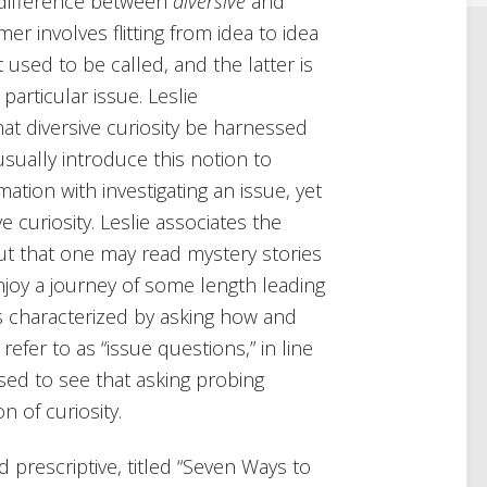
 difference between
diversive
and
mer involves flitting from idea to idea
 used to be called, and the latter is
articular issue. Leslie
at diversive curiosity be harnessed
usually introduce this notion to
ation with investigating an issue, yet
e curiosity. Leslie associates the
out that one may read mystery stories
njoy a journey of some length leading
 is characterized by asking how and
efer to as “issue questions,” in line
ased to see that asking probing
n of curiosity.
d prescriptive, titled “Seven Ways to