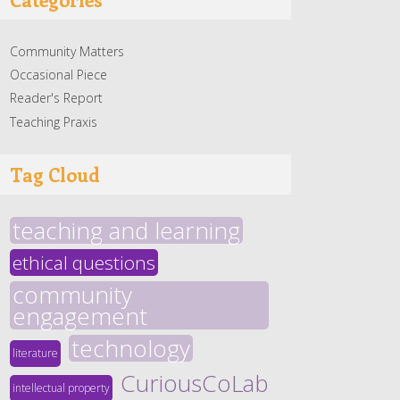
Community Matters
Occasional Piece
Reader's Report
Teaching Praxis
Tag Cloud
teaching and learning
ethical questions
community
engagement
technology
literature
CuriousCoLab
intellectual property