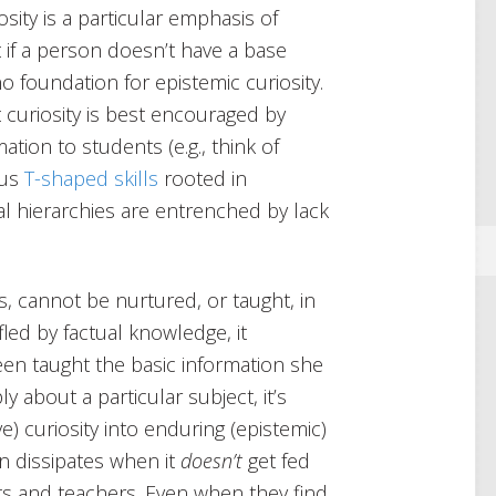
sity is a particular emphasis of
t if a person doesn’t have a base
o foundation for epistemic curiosity.
 curiosity is best encouraged by
tion to students (e.g., think of
sus
T-shaped skills
rooted in
ial hierarchies are entrenched by lack
ills, cannot be nurtured, or taught, in
fled by factual knowledge, it
een taught the basic information she
 about a particular subject, it’s
ve) curiosity into enduring (epistemic)
en dissipates when it
doesn’t
get fed
s and teachers. Even when they find