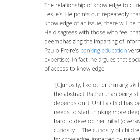
The relationship of knowledge to curio
Leslie’s. He points out repeatedly tha
knowledge of an issue, there will be n
He disagrees with those who feel that
deemphasizing the imparting of informa
Paulo Freire’s
banking education
ver
expertise). In fact, he argues that soc
of access to knowledge:
“[C]uriosity, like other thinking sk
the abstract. Rather than being sti
depends on it. Until a child has b
needs to start thinking more deeply
hard to develop her initial (diversi
curiosity … The curiosity of childr
by knowledge, imparted by parent