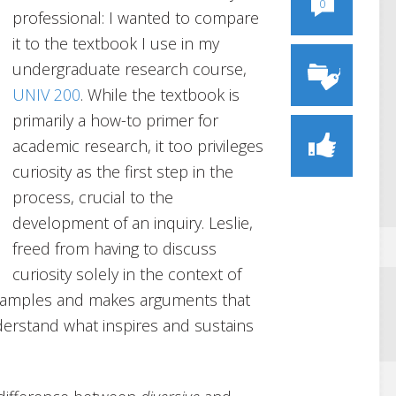
0
professional: I wanted to compare
it to the textbook I use in my
undergraduate research course,
UNIV 200
. While the textbook is
primarily a how-to primer for
academic research, it too privileges
curiosity as the first step in the
process, crucial to the
development of an inquiry. Leslie,
freed from having to discuss
curiosity solely in the context of
examples and makes arguments that
derstand what inspires and sustains