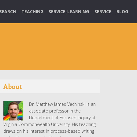
SEARCH
TEACHING
SERVICE-LEARNING
SERVICE
BLOG
About
Dr. Matthew James Vechinski is an
associate professor in the
Department of Focused Inquiry at
Virginia Commonwealth University. His teaching
draws on his interest in process-based writing