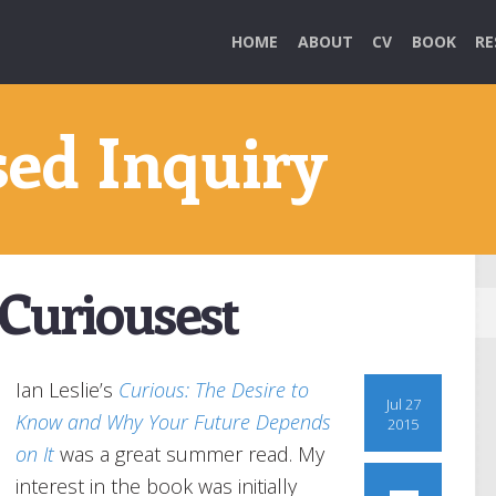
HOME
ABOUT
CV
BOOK
RE
sed Inquiry
Curiousest
Ian Leslie’s
Curious: The Desire to
Jul 27
Know and Why Your Future Depends
2015
on It
was a great summer read. My
interest in the book was initially