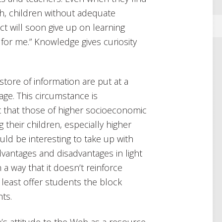
th, children without adequate
t will soon give up on learning
ot for me.” Knowledge gives curiosity
ore of information are put at a
age. This circumstance is
t that those of higher socioeconomic
their children, especially higher
uld be interesting to take up with
dvantages and disadvantages in light
h a way that it doesn’t reinforce
t least offer students the block
hts.
’s attitude to the Web as a resource.