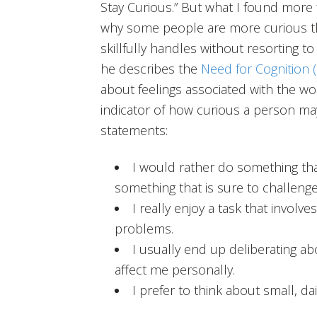
Stay Curious.” But what I found more f
why some people are more curious th
skillfully handles without resorting to
he describes the
Need for Cognition 
about feelings associated with the wo
indicator of how curious a person ma
statements:
I would rather do something that
something that is sure to challenge 
I really enjoy a task that invol
problems.
I usually end up deliberating a
affect me personally.
I prefer to think about small, da