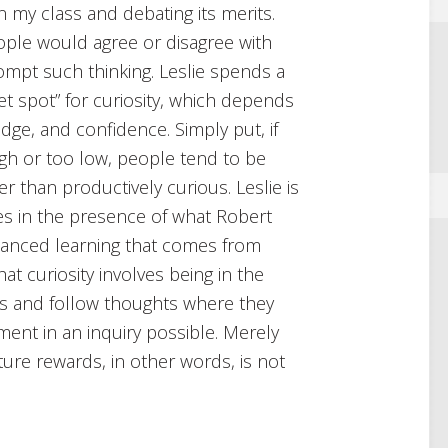
n my class and debating its merits.
eople would agree or disagree with
ompt such thinking. Leslie spends a
et spot” for curiosity, which depends
dge, and confidence. Simply put, if
high or too low, people tend to be
than productively curious. Leslie is
ives in the presence of what Robert
anced learning that comes from
at curiosity involves being in the
as and follow thoughts where they
ent in an inquiry possible. Merely
ture rewards, in other words, is not