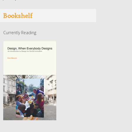
Bookshelf
Currently Reading