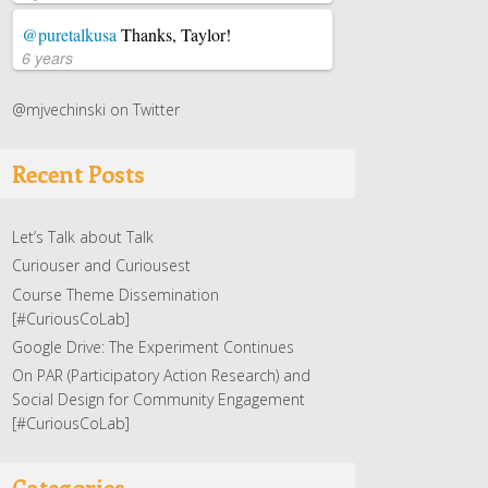
@puretalkusa
Thanks, Taylor!
6 years
@mjvechinski on Twitter
Recent Posts
Let’s Talk about Talk
Curiouser and Curiousest
Course Theme Dissemination
[#CuriousCoLab]
Google Drive: The Experiment Continues
On PAR (Participatory Action Research) and
Social Design for Community Engagement
[#CuriousCoLab]
Categories