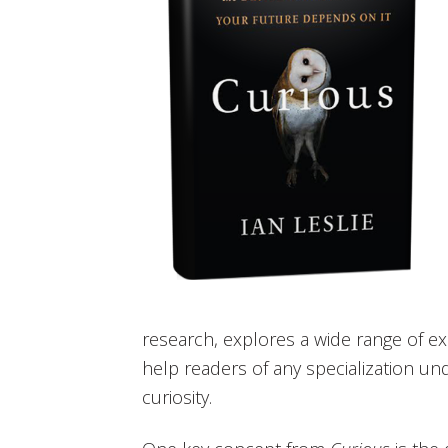
research, explores a wide range of 
help readers of any specialization un
curiosity.