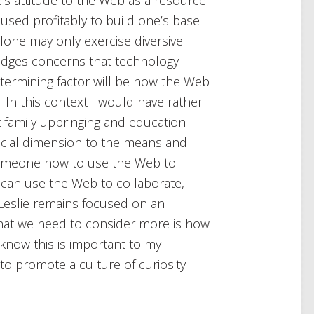
used profitably to build one’s base
lone may only exercise diversive
ledges concerns that technology
determining factor will be how the Web
n. In this context I would have rather
 family upbringing and education
social dimension to the means and
someone how to use the Web to
u can use the Web to collaborate,
 Leslie remains focused on an
what we need to consider more is how
I know this is important to my
o promote a culture of curiosity