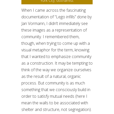
York City, Gothamist
When I came across the fascinating
documentation of “Lego infills” done by
Jan Vormann, I didn’t immediately see
these images as a representation of
community. I remembered them,
though, when trying to come up with a
visual metaphor for the term, knowing
that I wanted to emphasize community
as a construction. It may be tempting to
think of the way we organize ourselves
as the result of a natural, organic
process. But community is as much
something that we consciously build in
order to satisfy mutual needs (here I
mean the walls to be associated with
shelter and structure, not segregation).