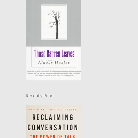
Recently Read