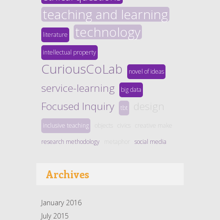
teaching and learning
technology
literature
intellectual property
CuriousCoLab
novel of ideas
service-learning
big data
Focused Inquiry
design
tbt
inclusive teaching
objects
civics
creative make
research methodology
metaphor
social media
Archives
January 2016
July 2015