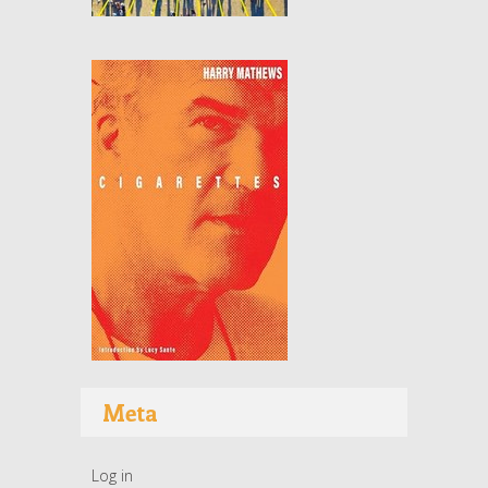
Meta
Log in