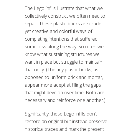
The Lego infills illustrate that what we
collectively construct we often need to
repair. These plastic bricks are crude
yet creative and colorful ways of
completing intentions that suffered
some loss along the way. So often we
know what sustaining structures we
want in place but struggle to maintain
that unity. (The tiny plastic bricks, as
opposed to uniform brick and mortar,
appear more adept at filling the gaps
that might develop over time. Both are
necessary and reinforce one another.)
Significantly, these Lego infills don’t
restore an original but instead preserve
historical traces and mark the present