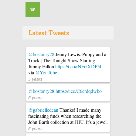
Latest Tweets
@bostonry28
Jenny Lewis: Puppy and a
Truck | The Tonight Show Starring
Jimmy Fallon
https://t.co/rNFciXDP5l
via
@YouTube
5 years
@bostonry28
https://t.co/C6erdqdwbo
5 years
@gabrielledean
Thanks! I made many
fascinating finds when researching the
John Barth collection at JHU. It’s a jewel.
5 years