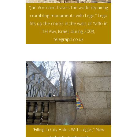
“Jan Vormann travels the world repairing
crumbling monuments with Lego,” Lego
fills up the cracks in the walls of Yaffo in
Tel Aviv, Israel, during 2008,
telegraph.co.uk
“Filling In City Holes With Legos,” New