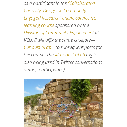
as a participant in the
“Collaborative
Curiosity: Designing Community-
Engaged Research” online connective
learning course
sponsored by the
Division of Community Engagement
at
VCU. (I will affix the same category—
CuriousCoLab
—to subsequent posts for
the course. The
#CuriousCoLab
tag is
also being used in Twitter conversations
among participants.)