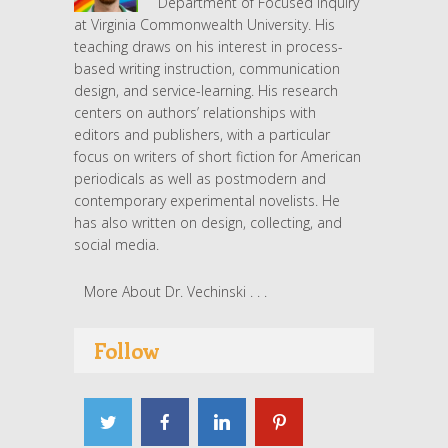
Department of Focused Inquiry
at Virginia Commonwealth University. His
teaching draws on his interest in process-
based writing instruction, communication
design, and service-learning. His research
centers on authors’ relationships with
editors and publishers, with a particular
focus on writers of short fiction for American
periodicals as well as postmodern and
contemporary experimental novelists. He
has also written on design, collecting, and
social media.
More About Dr. Vechinski . . .
Follow