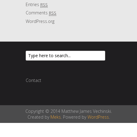
Entries
RSS
Comments
RSS
WordPress.org
Contact
Copyright © 2014 Matthew James Vechinski.
Created by
Meks
. Powered by
WordPress
.