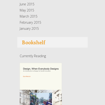
June 2015
May 2015
March 2015
February 2015
January 2015
Bookshelf
Currently Reading