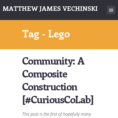
MATTHEW JAMES VECHINSKI
Tag - Lego
Community: A
Composite
Construction
[#CuriousCoLab]
This post is the first of hopefully many