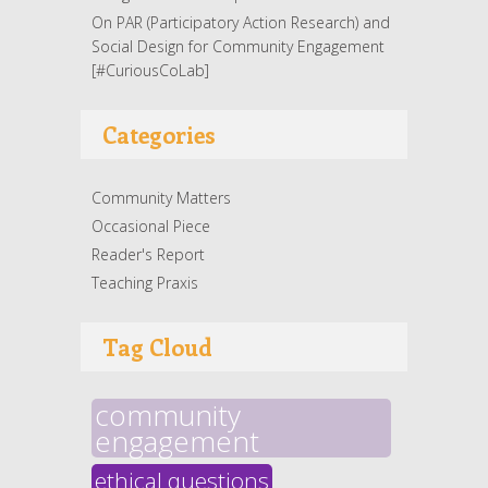
On PAR (Participatory Action Research) and
Social Design for Community Engagement
[#CuriousCoLab]
Categories
Community Matters
Occasional Piece
Reader's Report
Teaching Praxis
Tag Cloud
community
engagement
ethical questions