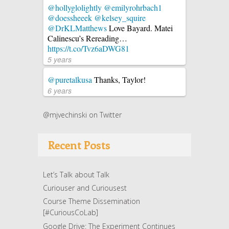
@hollyglolightly
@emilyrohrbach1
@doessheeek
@kelsey_squire
@DrKLMatthews
Love Bayard. Matei
Calinescu’s Rereading…
https://t.co/Tvz6aDWG81
5 years
@puretalkusa
Thanks, Taylor!
6 years
@mjvechinski on Twitter
Recent Posts
Let’s Talk about Talk
Curiouser and Curiousest
Course Theme Dissemination
[#CuriousCoLab]
Google Drive: The Experiment Continues