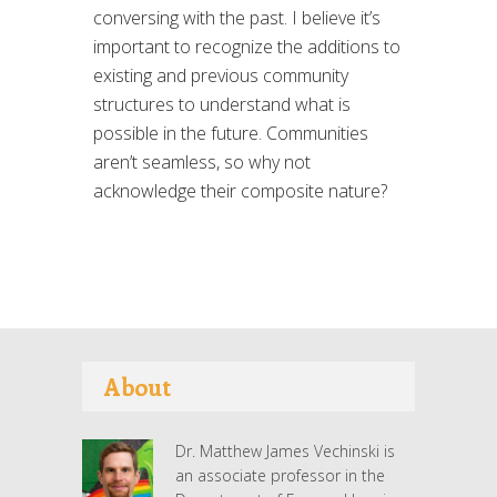
conversing with the past. I believe it’s
important to recognize the additions to
existing and previous community
structures to understand what is
possible in the future. Communities
aren’t seamless, so why not
acknowledge their composite nature?
About
Dr. Matthew James Vechinski is
an associate professor in the