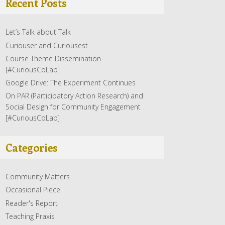
Recent Posts
Let’s Talk about Talk
Curiouser and Curiousest
Course Theme Dissemination
[#CuriousCoLab]
Google Drive: The Experiment Continues
On PAR (Participatory Action Research) and
Social Design for Community Engagement
[#CuriousCoLab]
Categories
Community Matters
Occasional Piece
Reader's Report
Teaching Praxis