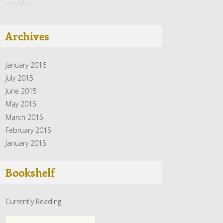
metaphor
Archives
January 2016
July 2015
June 2015
May 2015
March 2015
February 2015
January 2015
Bookshelf
Currently Reading