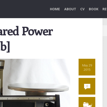
HOME
ABOUT
CV
BOOK
RE
hared Power
b]
May 29
2015
0