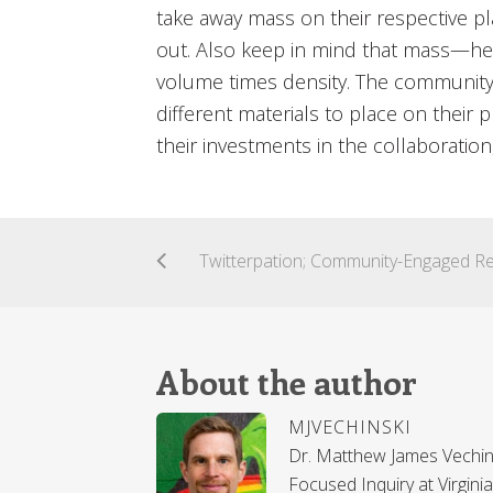
take away mass on their respective p
out. Also keep in mind that mass—h
volume times density. The community
different materials to place on their pl
their investments in the collaboratio
About the author
MJVECHINSKI
Dr. Matthew James Vechins
Focused Inquiry at Virgin