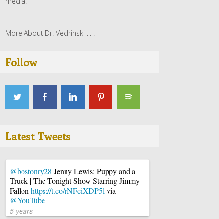
media.
More About Dr. Vechinski . . .
Follow
Latest Tweets
@bostonry28
Jenny Lewis: Puppy and a
Truck | The Tonight Show Starring Jimmy
Fallon
https://t.co/rNFciXDP5l
via
@YouTube
5 years