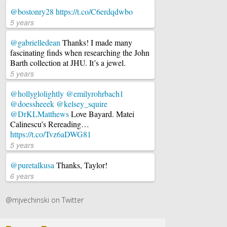
@bostonry28
https://t.co/C6erdqdwbo
5 years
@gabrielledean
Thanks! I made many
fascinating finds when researching the John
Barth collection at JHU. It’s a jewel.
5 years
@hollyglolightly
@emilyrohrbach1
@doessheeek
@kelsey_squire
@DrKLMatthews
Love Bayard. Matei
Calinescu’s Rereading…
https://t.co/Tvz6aDWG81
5 years
@puretalkusa
Thanks, Taylor!
6 years
@mjvechinski on Twitter