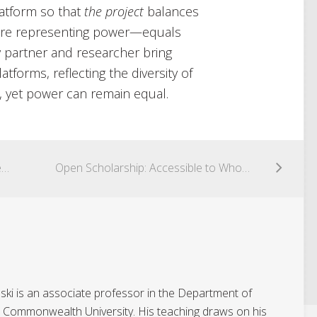
latform so that
the project
balances
ere representing power—equals
 partner and researcher bring
atforms, reflecting the diversity of
n, yet power can remain equal.
Twitterpation; Community-Engaged Research in an Interdisciplinary Undergraduate Curriculum? [#CuriousCoLab]
Open Scholarship: Accessible to Whom? [#CuriousCoLab]
ki is an associate professor in the Department of
ia Commonwealth University. His teaching draws on his