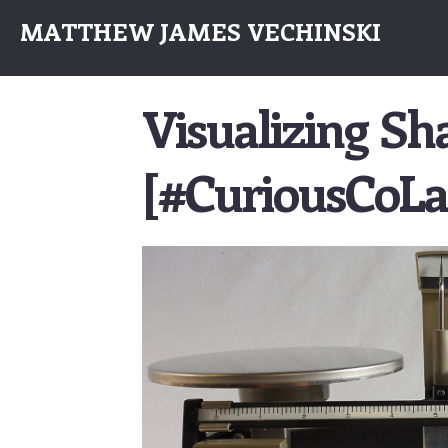
MATTHEW JAMES VECHINSKI
Visualizing S
[#CuriousCoLa