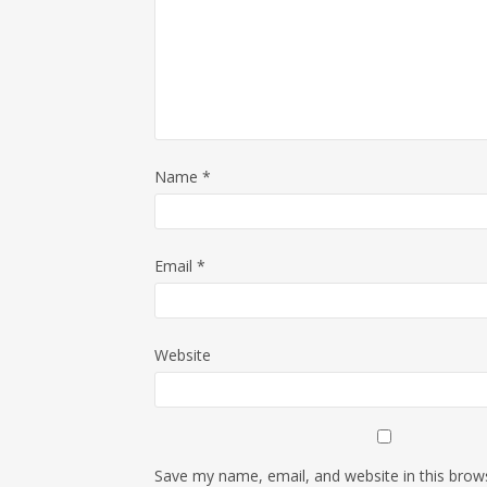
Name
*
Email
*
Website
Save my name, email, and website in this brow