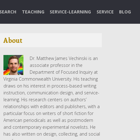
SEARCH
TEACHING
SERVICE-LEARNING
SERVICE
BLOG
About
Dr. Matthew James Vechinski is an
associate professor in the
Department of Focused Inquiry at
Virginia Commonwealth University. His teaching
draws on his interest in process-based writing
instruction, communication design, and service-
learning. His research centers on authors’
relationships with editors and publishers, with a
particular focus on writers of short fiction for
American periodicals as well as postmodern
and contemporary experimental novelists. He
has also written on design, collecting, and social