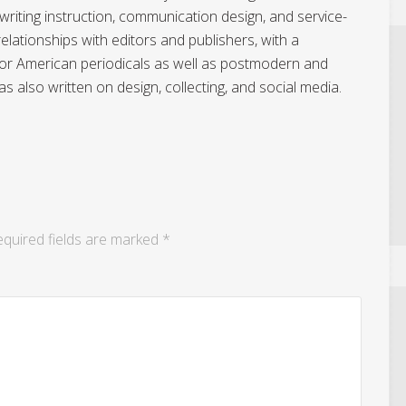
writing instruction, communication design, and service-
elationships with editors and publishers, with a
n for American periodicals as well as postmodern and
 also written on design, collecting, and social media.
quired fields are marked
*