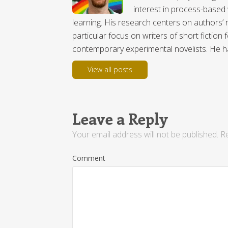
interest in process-based 
learning. His research centers on authors’ r
particular focus on writers of short fictio
contemporary experimental novelists. He has
View all posts
Leave a Reply
Your email address will not be published.
Re
Comment