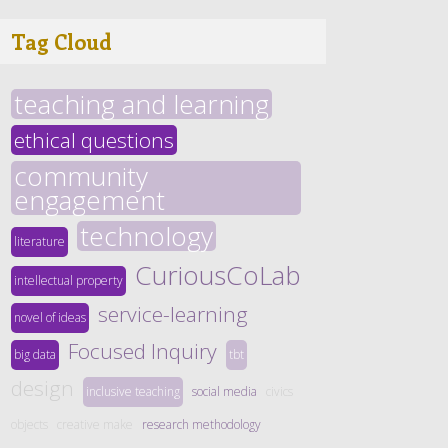
Tag Cloud
teaching and learning
ethical questions
community
engagement
technology
literature
CuriousCoLab
intellectual property
service-learning
novel of ideas
Focused Inquiry
big data
tbt
design
inclusive teaching
social media
civics
objects
creative make
research methodology