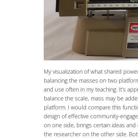
My visualization of what shared power 
balancing the masses on two platform
and use often in my teaching. It’s app
balance the scale, mass may be adde
platform. I would compare this functi
design of effective community-engag
on one side, brings certain ideas and
the researcher on the other side. Bot