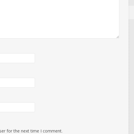
ser for the next time I comment.