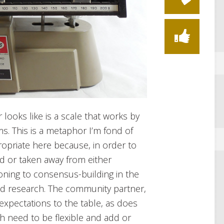
looks like is a scale that works by
s. This is a metaphor I’m fond of
ropriate here because, in order to
d or taken away from either
oning to consensus-building in the
ed research. The community partner,
 expectations to the table, as does
h need to be flexible and add or