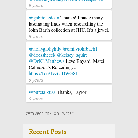
5 years
@gabrielledean
Thanks! I made many
fascinating finds when researching the
John Barth collection at JHU. It’s a jewel.
5 years
@hollyglolightly
@emilyrohrbach1
@doessheeek
@kelsey_squire
@DrKLMatthews
Love Bayard. Matei
Calinescu’s Rereading…
https://t.co/Tvz6aDWG81
5 years
@puretalkusa
Thanks, Taylor!
6 years
@mjvechinski on Twitter
Recent Posts