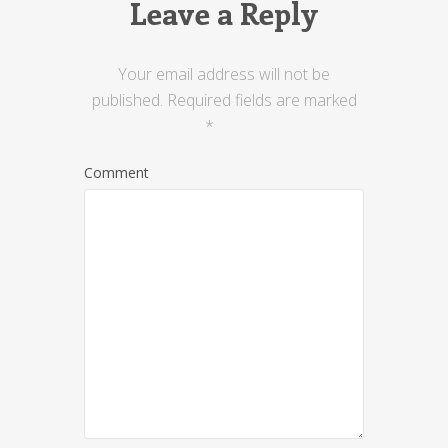
Leave a Reply
Your email address will not be
published.
Required fields are marked
*
Comment