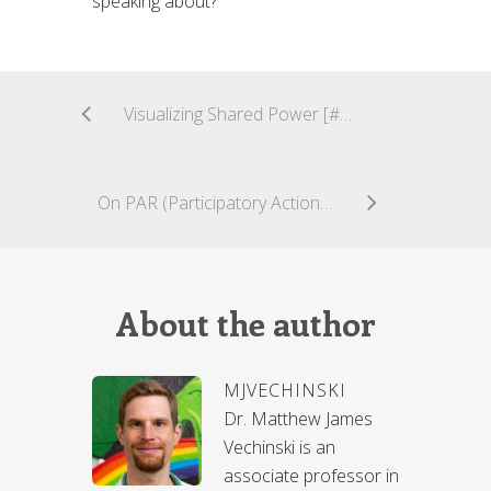
speaking about?
Visualizing Shared Power [#CuriousCoLab]
On PAR (Participatory Action Research) and Social Design for Community Engagement [#CuriousCoLab]
About the author
MJVECHINSKI
Dr. Matthew James
Vechinski is an
associate professor in