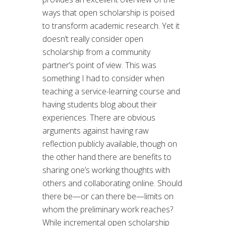
ways that open scholarship is poised
to transform academic research. Yet it
doesn’t really consider open
scholarship from a community
partner’s point of view. This was
something I had to consider when
teaching a service-learning course and
having students blog about their
experiences. There are obvious
arguments against having raw
reflection publicly available, though on
the other hand there are benefits to
sharing one’s working thoughts with
others and collaborating online. Should
there be—or can there be—limits on
whom the preliminary work reaches?
While incremental open scholarship