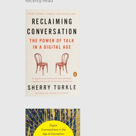
Recently Read