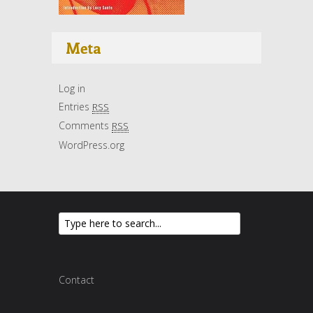
Meta
Log in
Entries
RSS
Comments
RSS
WordPress.org
Contact