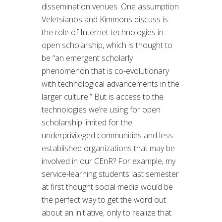
dissemination venues. One assumption
Veletsianos and Kimmons discuss is
the role of Internet technologies in
open scholarship, which is thought to
be “an emergent scholarly
phenomenon that is co-evolutionary
with technological advancements in the
larger culture.” But is access to the
technologies we’re using for open
scholarship limited for the
underprivileged communities and less
established organizations that may be
involved in our CEnR? For example, my
service-learning students last semester
at first thought social media would be
the perfect way to get the word out
about an initiative, only to realize that