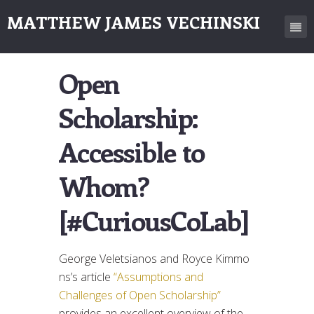
MATTHEW JAMES VECHINSKI
Open
Scholarship:
Accessible to
Whom?
[#CuriousCoLab]
George Veletsianos and Royce Kimmo
ns’s article
“Assumptions and
Challenges of Open Scholarship”
provides an excellent overview of the