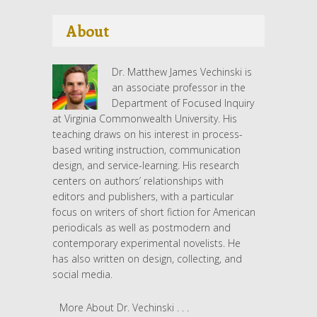
About
Dr. Matthew James Vechinski is
an associate professor in the
Department of Focused Inquiry
at Virginia Commonwealth University. His
teaching draws on his interest in process-
based writing instruction, communication
design, and service-learning. His research
centers on authors’ relationships with
editors and publishers, with a particular
focus on writers of short fiction for American
periodicals as well as postmodern and
contemporary experimental novelists. He
has also written on design, collecting, and
social media.
More About Dr. Vechinski . . .