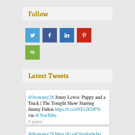
Follow
Latest Tweets
@bostonry28
Jenny Lewis: Puppy and a
Truck | The Tonight Show Starring
Jimmy Fallon
https://t.co/rNFciXDP5l
via
@YouTube
5 years
@bostonry28
https://t.co/C6erdqdwbo