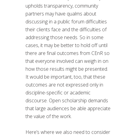
upholds transparency, community
partners may have qualms about
discussing in a public forum difficulties
their clients face and the difficulties of
addressing those needs. So in some
cases, it may be better to hold off until
there are final outcomes from CEnR so
that everyone involved can weigh in on
how those results might be presented.
It would be important, too, that these
outcomes are not expressed only in
discipline-specific or academic
discourse. Open scholarship demands
that large audiences be able appreciate
the value of the work.
Here’s where we also need to consider