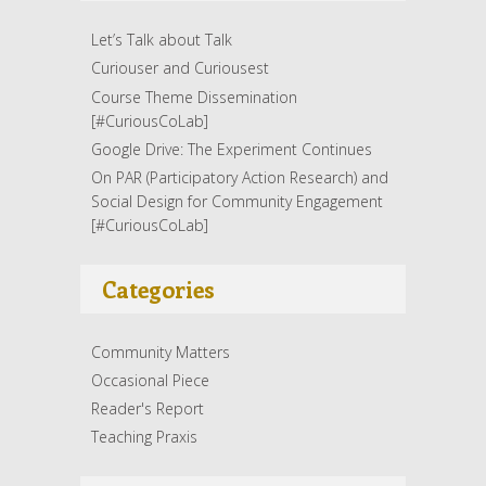
Let’s Talk about Talk
Curiouser and Curiousest
Course Theme Dissemination
[#CuriousCoLab]
Google Drive: The Experiment Continues
On PAR (Participatory Action Research) and
Social Design for Community Engagement
[#CuriousCoLab]
Categories
Community Matters
Occasional Piece
Reader's Report
Teaching Praxis