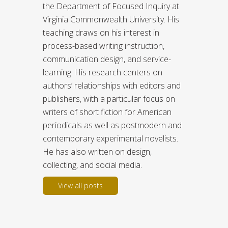
the Department of Focused Inquiry at
Virginia Commonwealth University. His
teaching draws on his interest in
process-based writing instruction,
communication design, and service-
learning. His research centers on
authors’ relationships with editors and
publishers, with a particular focus on
writers of short fiction for American
periodicals as well as postmodern and
contemporary experimental novelists.
He has also written on design,
collecting, and social media.
View all posts