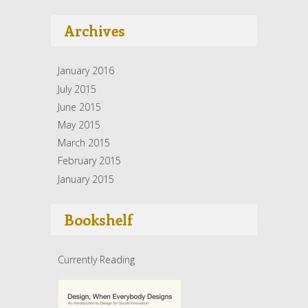
Archives
January 2016
July 2015
June 2015
May 2015
March 2015
February 2015
January 2015
Bookshelf
Currently Reading