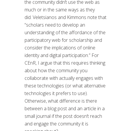
the community didn’t use the web as
much or in the same ways as they
did. Veletsianos and Kimmons note that
“scholars need to develop an
understanding of the affordance of the
participatory web for scholarship and
consider the implications of online
identity and digital participation.” For
CEnR, I argue that this requires thinking
about how the community you
collaborate with actually engages with
these technologies (or what alternative
technologies it prefers to use).
Otherwise, what difference is there
between a blog post and an article in a
small journal if the post doesn’t reach
and engage the community it is