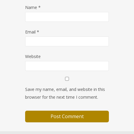
Name
*
Email
*
Website
Save my name, email, and website in this
browser for the next time I comment.