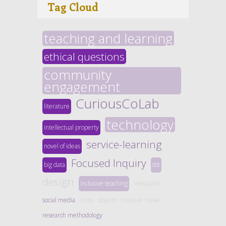
Tag Cloud
teaching and learning
ethical questions
community
engagement
CuriousCoLab
literature
technology
intellectual property
service-learning
novel of ideas
Focused Inquiry
big data
tbt
design
inclusive teaching
metaphor
social media
civics
objects
creative make
research methodology