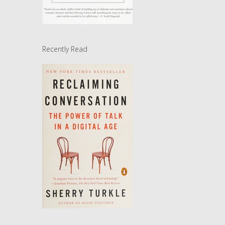
Recently Read