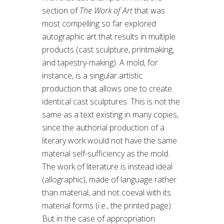
section of
The Work of Art
that was
most compelling so far explored
autographic art that results in multiple
products (cast sculpture, printmaking,
and tapestry-making). A mold, for
instance, is a singular artistic
production that allows one to create
identical cast sculptures. This is not the
same as a text existing in many copies,
since the authorial production of a
literary work would not have the same
material self-sufficiency as the mold.
The work of literature is instead ideal
(allographic), made of language rather
than material, and not coeval with its
material forms (i.e., the printed page).
But in the case of appropriation