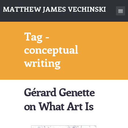
MATTHEW JAMES VECHINSKI
Tag -
conceptual
writing
Gérard Genette
on What Art Is