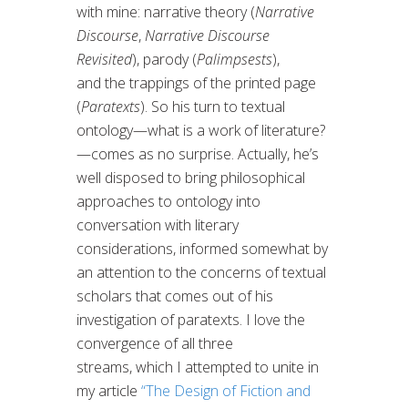
with mine: narrative theory (
Narrative
Discourse
,
Narrative Discourse
Revisited
), parody (
Palimpsests
),
and the trappings of the printed page
(
Paratexts
). So his turn to textual
ontology—what is a work of literature?
—comes as no surprise. Actually, he’s
well disposed to bring philosophical
approaches to ontology into
conversation with literary
considerations, informed somewhat by
an attention to the concerns of textual
scholars that comes out of his
investigation of paratexts. I love the
convergence of all three
streams, which I attempted to unite in
my article
“The Design of Fiction and