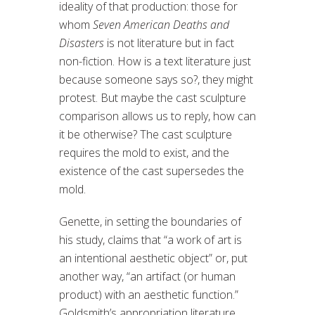
ideality of that production: those for
whom
Seven American Deaths and
Disasters
is not literature but in fact
non-fiction. How is a text literature just
because someone says so?, they might
protest. But maybe the cast sculpture
comparison allows us to reply, how can
it be otherwise? The cast sculpture
requires the mold to exist, and the
existence of the cast supersedes the
mold.
Genette, in setting the boundaries of
his study, claims that “a work of art is
an intentional aesthetic object” or, put
another way, “an artifact (or human
product) with an aesthetic function.”
Goldsmith’s appropriation literature