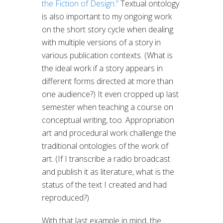
the Fiction of Design.”
Textual ontology
is also important to my ongoing work
on the short story cycle when dealing
with multiple versions of a story in
various publication contexts. (What is
the ideal work if a story appears in
different forms directed at more than
one audience?) It even cropped up last
semester when teaching a course on
conceptual writing, too. Appropriation
art and procedural work challenge the
traditional ontologies of the work of
art. (If I transcribe a radio broadcast
and publish it as literature, what is the
status of the text I created and had
reproduced?)
With that last example in mind, the