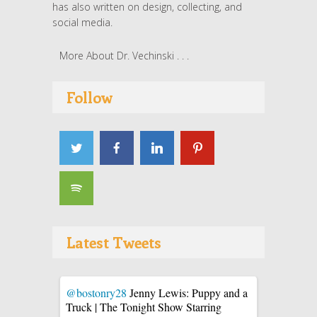
has also written on design, collecting, and
social media.
More About Dr. Vechinski . . .
Follow
Latest Tweets
@bostonry28
Jenny Lewis: Puppy and a
Truck | The Tonight Show Starring