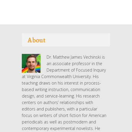
About
Dr. Matthew James Vechinski is
an associate professor in the
Department of Focused Inquiry
at Virginia Commonwealth University. His
teaching draws on his interest in process-
based writing instruction, communication
design, and service-learning. His research
centers on authors’ relationships with
editors and publishers, with a particular
focus on writers of short fiction for American
periodicals as well as postmodern and
contemporary experimental novelists. He