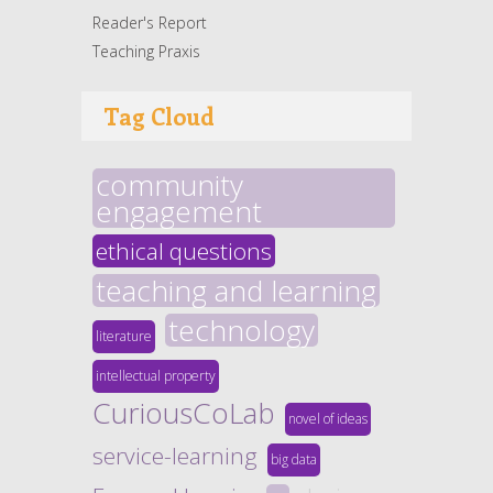
Reader's Report
Teaching Praxis
Tag Cloud
community
engagement
ethical questions
teaching and learning
technology
literature
intellectual property
CuriousCoLab
novel of ideas
service-learning
big data