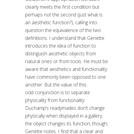
clearly meets the first condition but
perhaps not the second (just what is
an aesthetic function?), calling into
question the equivalence of the two
definitions. I understand that Genette
introduces the idea of function to
distinguish aesthetic objects from
natural ones or from tools. He must be
aware that aesthetics and functionality
have commonly been opposed to one
another. But the value of this
odd conjunction is to separate
physicality from functionality.
Duchamp’s readymades don’t change
physically when displayed in a gallery;
the object changes its function, though,
Genette notes. I find that a clear and