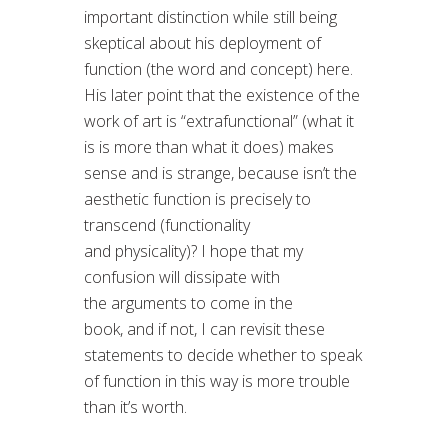
important distinction while still being
skeptical about his deployment of
function (the word and concept) here.
His later point that the existence of the
work of art is “extrafunctional” (what it
is is more than what it does) makes
sense and is strange, because isn’t the
aesthetic function is precisely to
transcend (functionality
and physicality)? I hope that my
confusion will dissipate with
the arguments to come in the
book, and if not, I can revisit these
statements to decide whether to speak
of function in this way is more trouble
than it’s worth.