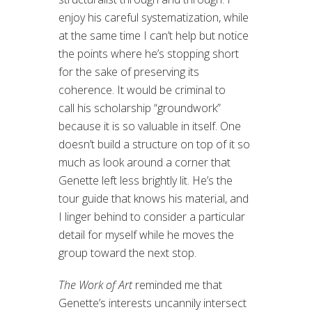
enjoy his careful systematization, while
at the same time I can’t help but notice
the points where he’s stopping short
for the sake of preserving its
coherence. It would be criminal to
call his scholarship “groundwork”
because it is so valuable in itself. One
doesn’t build a structure on top of it so
much as look around a corner that
Genette left less brightly lit. He’s the
tour guide that knows his material, and
I linger behind to consider a particular
detail for myself while he moves the
group toward the next stop.
The Work of Art
reminded me that
Genette’s interests uncannily intersect