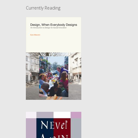
Currently Reading