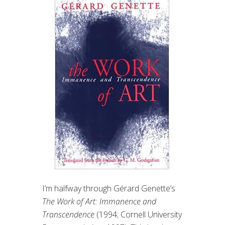
I’m halfway through Gérard Genette’s
The Work of Art: Immanence and
Transcendence
(1994; Cornell University