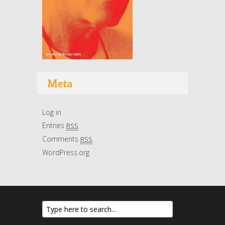
Meta
Log in
Entries
RSS
Comments
RSS
WordPress.org