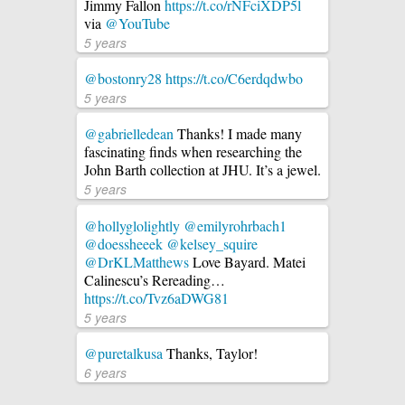
Jimmy Fallon
https://t.co/rNFciXDP5l
via
@YouTube
5 years
@bostonry28
https://t.co/C6erdqdwbo
5 years
@gabrielledean
Thanks! I made many
fascinating finds when researching the
John Barth collection at JHU. It’s a jewel.
5 years
@hollyglolightly
@emilyrohrbach1
@doessheeek
@kelsey_squire
@DrKLMatthews
Love Bayard. Matei
Calinescu’s Rereading…
https://t.co/Tvz6aDWG81
5 years
@puretalkusa
Thanks, Taylor!
6 years