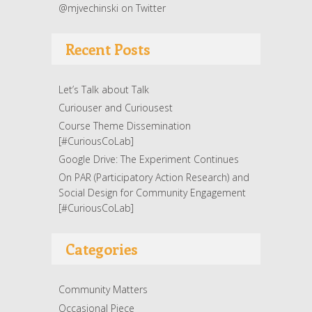
@mjvechinski on Twitter
Recent Posts
Let’s Talk about Talk
Curiouser and Curiousest
Course Theme Dissemination
[#CuriousCoLab]
Google Drive: The Experiment Continues
On PAR (Participatory Action Research) and
Social Design for Community Engagement
[#CuriousCoLab]
Categories
Community Matters
Occasional Piece