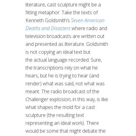
literature, cast sculpture might be a
fitting metaphor. Take the texts of
Kenneth Goldsmith’s
Seven American
Deaths and Disasters
where radio and
television broadcasts are written out
and presented as literature. Goldsmith
is not copying an ideal text but
the actual language recorded. Sure,
the transcriptions rely on what he
hears, but he is trying to hear (and
render) what was said, not what was
meant. The radio broadcast of the
Challenger explosion, in this way, is like
what shapes the mold for a cast
sculpture (the resulting text
representing an ideal work). There
would be some that might debate the