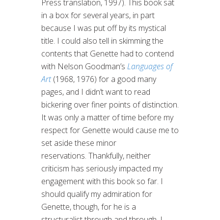
Press translation, 1997). This book sat
in a box for several years, in part
because I was put off by its mystical
title. I could also tell in skimming the
contents that Genette had to contend
with Nelson Goodman’s
Languages of
Art
(1968, 1976) for a good many
pages, and I didn’t want to read
bickering over finer points of distinction.
It was only a matter of time before my
respect for Genette would cause me to
set aside these minor
reservations. Thankfully, neither
criticism has seriously impacted my
engagement with this book so far. I
should qualify my admiration for
Genette, though, for he is a
structuralist through and through. I