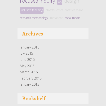
Focused Inquiry
design
tbt
inclusive teaching
objects
civics
creative make
research methodology
metaphor
social media
Archives
January 2016
July 2015
June 2015
May 2015
March 2015
February 2015
January 2015
Bookshelf