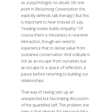
as a psychologist, no doubt. (At one
point in
Reclaiming Conversation
she
explicitly defends talk therapy.) But this
is important to hear instead of, say,
“reading novels builds empathy.” Of
course there is messiness in real-time
interaction, though we need to
experience that to derive value from
sustained conversation. And solitude is
not as an escape from ourselves but
an escape to a space of reflection, a
pause before returning to building our
relationships.
That way of seeing sets up an
unexpected but fascinating discussion
of the quantified self. The problem she
sees is that devices for personal data