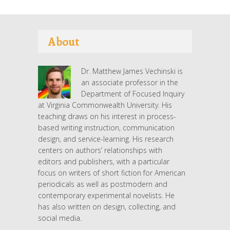
About
Dr. Matthew James Vechinski is
an associate professor in the
Department of Focused Inquiry
at Virginia Commonwealth University. His
teaching draws on his interest in process-
based writing instruction, communication
design, and service-learning. His research
centers on authors’ relationships with
editors and publishers, with a particular
focus on writers of short fiction for American
periodicals as well as postmodern and
contemporary experimental novelists. He
has also written on design, collecting, and
social media.