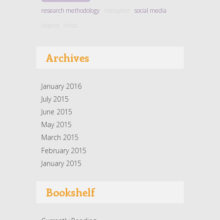
research methodology
metaphor
social media
objects
civics
Archives
January 2016
July 2015
June 2015
May 2015
March 2015
February 2015
January 2015
Bookshelf