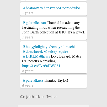
@bostonry28
https://t.co/C6erdqdwbo
5 years
@gabrielledean
Thanks! I made many
fascinating finds when researching the
John Barth collection at JHU. It’s a jewel.
5 years
@hollyglolightly
@emilyrohrbach1
@doessheeek
@kelsey_squire
@DrKLMatthews
Love Bayard. Matei
Calinescu’s Rereading…
https://t.co/Tvz6aDWG81
5 years
@puretalkusa
Thanks, Taylor!
6 years
@mjvechinski on Twitter