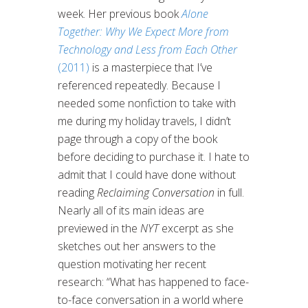
week. Her previous book
Alone
Together: Why We Expect More from
Technology and Less from Each Other
(2011)
is a masterpiece that I’ve
referenced repeatedly. Because I
needed some nonfiction to take with
me during my holiday travels, I didn’t
page through a copy of the book
before deciding to purchase it. I hate to
admit that I could have done without
reading
Reclaiming Conversation
in full.
Nearly all of its main ideas are
previewed in the
NYT
excerpt as she
sketches out her answers to the
question motivating her recent
research: “What has happened to face-
to-face conversation in a world where