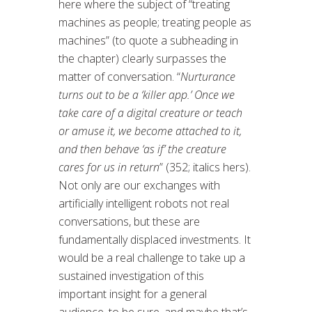
here where the subject of “treating
machines as people; treating people as
machines” (to quote a subheading in
the chapter) clearly surpasses the
matter of conversation. “
Nurturance
turns out to be a ‘killer app.’ Once we
take care of a digital creature or teach
or amuse it, we become attached to it,
and then behave ‘as if’ the creature
cares for us in return
” (352; italics hers).
Not only are our exchanges with
artificially intelligent robots not real
conversations, but these are
fundamentally displaced investments. It
would be a real challenge to take up a
sustained investigation of this
important insight for a general