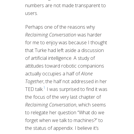
numbers are not made transparent to
users.
Perhaps one of the reasons why
Reclaiming Conversation
was harder
for me to enjoy was because I thought
that Turke had left aside a discussion
of artificial intelligence. A study of
attitudes toward robotic companions
actually occupies a half of
Alone
Together
, the half not addressed in her
1
TED talk.
I was surprised to find it was
the focus of the very last chapter of
Reclaiming Conversation
, which seems
to relegate her question “What do we
forget when we talk to machines?” to
the status of appendix. I believe it’s