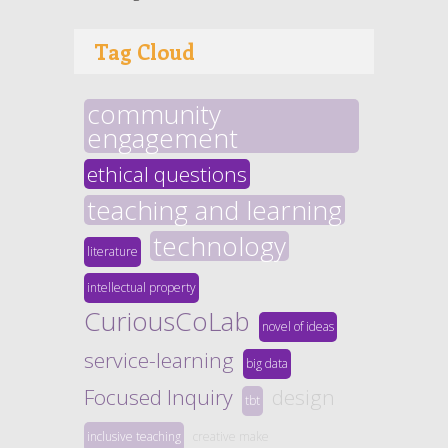
Tag Cloud
community
engagement
ethical questions
teaching and learning
technology
literature
intellectual property
CuriousCoLab
novel of ideas
service-learning
big data
Focused Inquiry
design
tbt
inclusive teaching
creative make