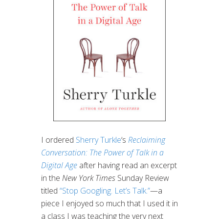
I ordered
Sherry Turkle
‘s
Reclaiming
Conversation: The Power of Talk in a
Digital Age
after having read an excerpt
in the
New York Times
Sunday Review
titled
“Stop Googling. Let’s Talk.”
—a
piece I enjoyed so much that I used it in
a class I was teaching the very next