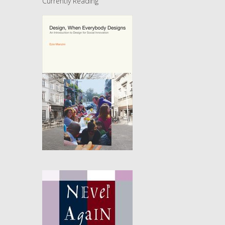
Currently Reading