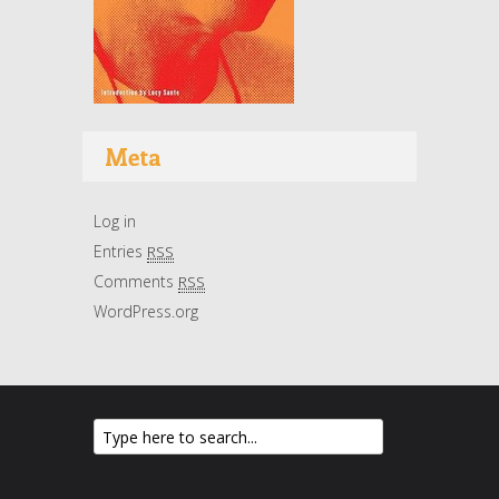
Meta
Log in
Entries
RSS
Comments
RSS
WordPress.org