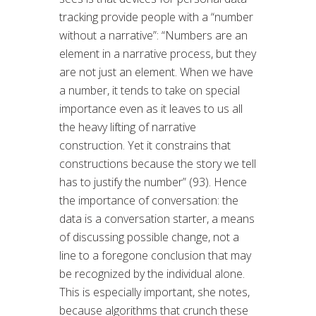
tracking provide people with a “number
without a narrative”: “Numbers are an
element in a narrative process, but they
are not just an element. When we have
a number, it tends to take on special
importance even as it leaves to us all
the heavy lifting of narrative
construction. Yet it constrains that
constructions because the story we tell
has to justify the number” (93). Hence
the importance of conversation: the
data is a conversation starter, a means
of discussing possible change, not a
line to a foregone conclusion that may
be recognized by the individual alone.
This is especially important, she notes,
because algorithms that crunch these