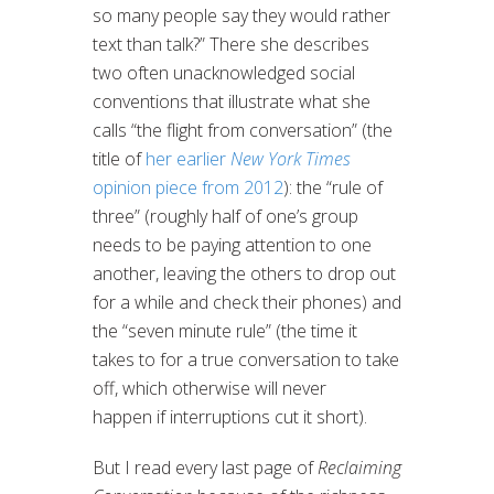
so many people say they would rather
text than talk?” There she describes
two often unacknowledged social
conventions that illustrate what she
calls “the flight from conversation” (the
title of
her earlier
New York Times
opinion piece from 2012
): the “rule of
three” (roughly half of one’s group
needs to be paying attention to one
another, leaving the others to drop out
for a while and check their phones) and
the “seven minute rule” (the time it
takes to for a true conversation to take
off, which otherwise will never
happen if interruptions cut it short).
But I read every last page of
Reclaiming