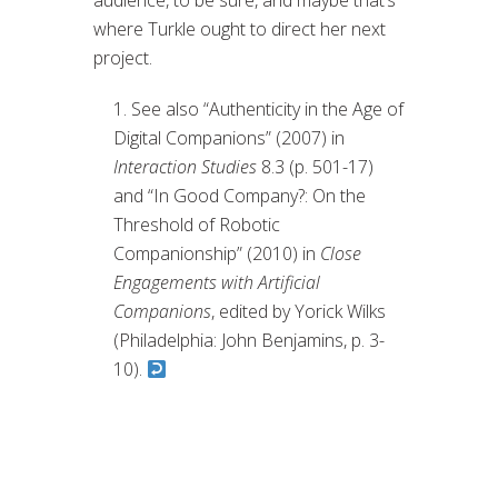
audience, to be sure, and maybe that’s
where Turkle ought to direct her next
project.
See also “Authenticity in the Age of
Digital Companions” (2007) in
Interaction Studies
8.3 (p. 501-17)
and “In Good Company?: On the
Threshold of Robotic
Companionship” (2010) in
Close
Engagements with Artificial
Companions
, edited by Yorick Wilks
(Philadelphia: John Benjamins, p. 3-
10).