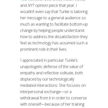
and
NYT
opinion piece that year. I
wouldn’t even say that Turkle is tailoring
her message to a general audience so
much as wanting to facilitate bottom-up
change by helping people understand
how to address the dissatisfaction they
feel as technology has assumed such a
prominent role in their lives.
I appreciated in particular Turkle’s
unapologetic defense of the value of
empathy and reflective solitude, both
displaced by our technologically
mediated interactions. She focuses on
interpersonal exchange—or a
withdrawal from it in order to converse
with oneself—because of her training