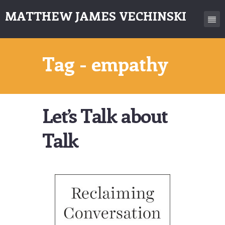
MATTHEW JAMES VECHINSKI
Tag - empathy
Let’s Talk about
Talk