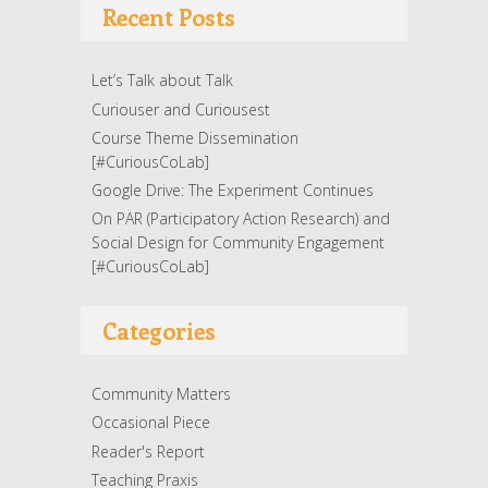
Recent Posts
Let’s Talk about Talk
Curiouser and Curiousest
Course Theme Dissemination
[#CuriousCoLab]
Google Drive: The Experiment Continues
On PAR (Participatory Action Research) and
Social Design for Community Engagement
[#CuriousCoLab]
Categories
Community Matters
Occasional Piece
Reader's Report
Teaching Praxis