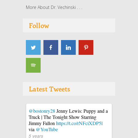
More About Dr. Vechinski . . .
Follow
Latest Tweets
@bostonry28
Jenny Lewis: Puppy and a
Truck | The Tonight Show Starring
Jimmy Fallon
https://t.co/rNFciXDP5l
via
@YouTube
5 years