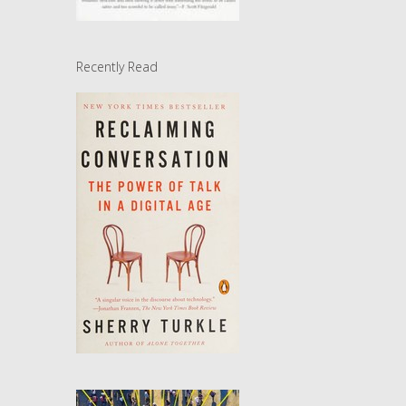
Recently Read