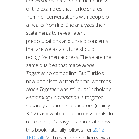
Conversation
because of the richness
of the examples that Turkle shares
from her conversations with people of
all walks from life. She analyzes their
statements to reveal latent
preoccupations and unsaid concerns
that are we as a culture should
recognize then address. These are the
same qualities that made
Alone
Together
so compelling. But Turkle’s
new book isn’t written for me, whereas
Alone Together
was still quasi-scholarly.
Reclaiming Conversation
is targeted
squarely at parents, educators (mainly
K-12), and white-collar professionals. In
retrospect, it’s easy to appreciate how
this book naturally follows her
2012
TED talk
(with over three million views)